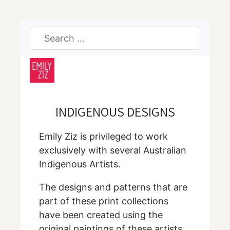
INDIGENOUS DESIGNS
Emily Ziz is privileged to work
exclusively with several Australian
Indigenous Artists.
The designs and patterns that are
part of these print collections
have been created using the
original paintings of these artists.