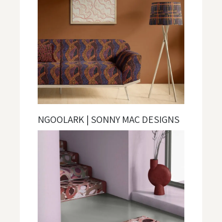
NGOOLARK | SONNY MAC DESIGNS