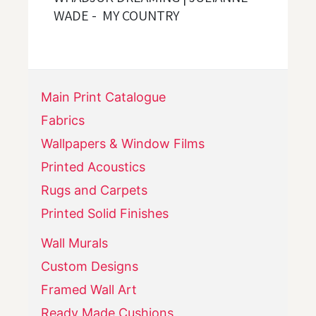
WADE - MY COUNTRY
Main Print Catalogue
Fabrics
Wallpapers & Window Films
Printed Acoustics
Rugs and Carpets
Printed Solid Finishes
Wall Murals
Custom Designs
Framed Wall Art
Ready Made Cushions