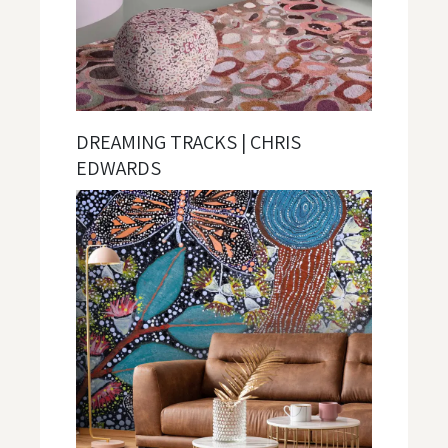
DREAMING TRACKS | CHRIS
EDWARDS