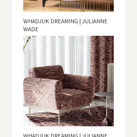
WHADJUK DREAMING | JULIANNE
WADE
WHADJUK DREAMING | JULIANNE