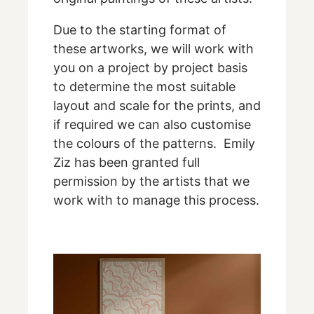
Due to the starting format of
these artworks, we will work with
you on a project by project basis
to determine the most suitable
layout and scale for the prints, and
if required we can also customise
the colours of the patterns. Emily
Ziz has been granted full
permission by the artists that we
work with to manage this process.