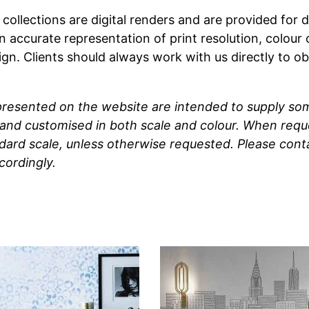
t collections are digital renders and are provided fo
n accurate representation of print resolution, colour
ign. Clients should always work with us directly to o
 presented on the website are intended to supply so
and customised in both scale and colour. When reque
ndard scale, unless otherwise requested. Please cont
cordingly.