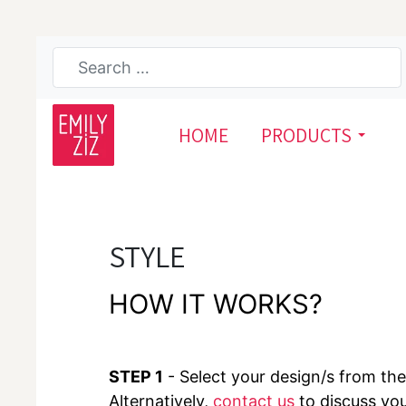
HOME
PRODUCTS
STYLE
HOW IT WORKS?
STEP 1
- Select your design/s from the 
Alternatively,
contact us
to discuss yo