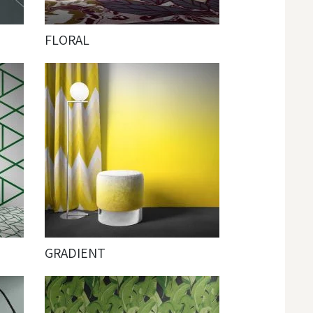
FLORAL
GRADIENT