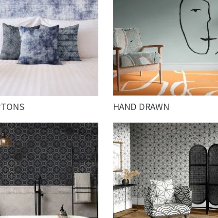
PTONS
HAND DRAWN