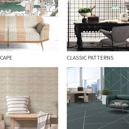
SCAPE
CLASSIC PATTERNS