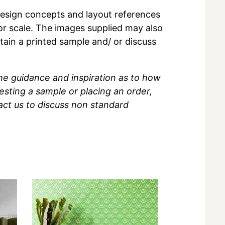
r design concepts and layout references
 or scale. The images supplied may also
btain a printed sample and/ or discuss
me guidance and inspiration as to how
sting a sample or placing an order,
act us to discuss non standard