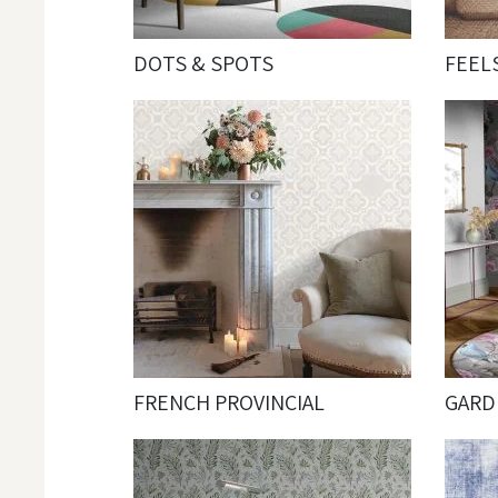
DOTS & SPOTS
FEEL
FRENCH PROVINCIAL
GARD