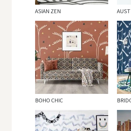
ASIAN ZEN
AUST
BOHO CHIC
BRID