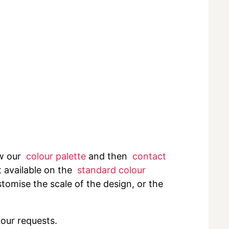
ew our
colour palette
and then
contact
t available on the
standard colour
tomise the scale of the design, or the
your requests.