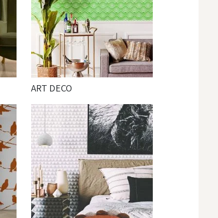
ART DECO