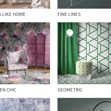
S LIKE HOME
FINE LINES
EN CHIC
GEOMETRIC