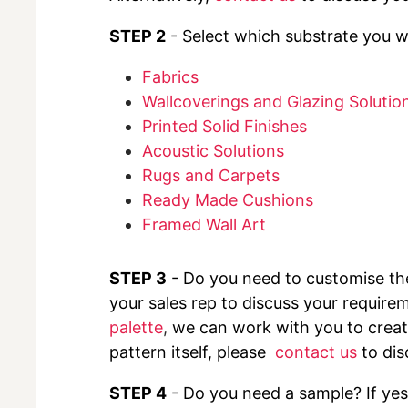
STEP 2
- Select which substrate you wo
Fabrics
Wallcoverings and Glazing Solutio
Printed Solid Finishes
Acoustic Solutions
Rugs and Carpets
Ready Made Cushions
Framed Wall Art
STEP 3
- Do you need to customise t
your sales rep to discuss your requirem
palette
,
we can work with you to create
pattern itself, please
contact us
to dis
STEP 4
- Do you need a sample? If yes