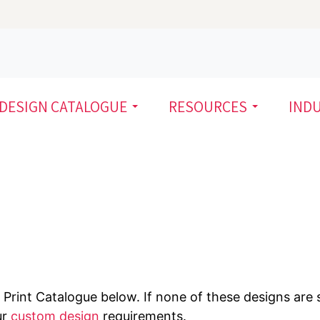
DESIGN CATALOGUE
RESOURCES
IND
Print Catalogue below. If none of these designs are s
ur
custom design
requirements.