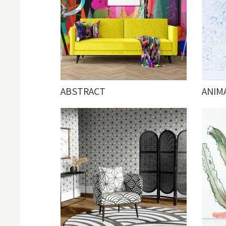
ABSTRACT
ANIM