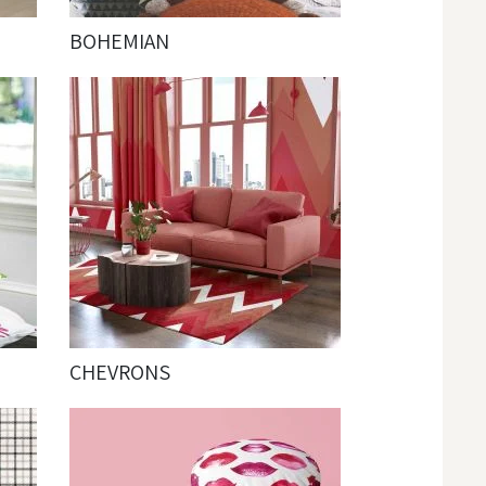
BOHEMIAN
CHEVRONS