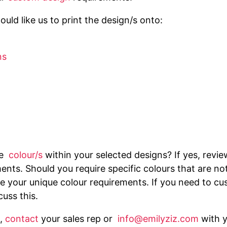
uld like us to print the design/s onto:
ns
he
colour/s
within your selected designs? If yes, revi
ents. Should you require specific colours that are no
 your unique colour requirements. If you need to cus
cuss this.
,
contact
your sales rep or
info@emilyziz.com
with 