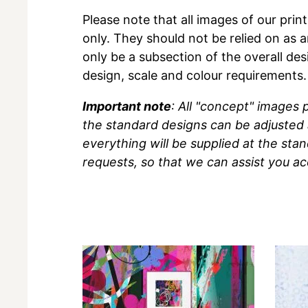
Please note that all images of our prin
only. They should not be relied on as a
only be a subsection of the overall des
design, scale and colour requirements.
Important note
: All "concept" images
the standard designs can be adjusted 
everything will be supplied at the sta
requests, so that we can assist you ac