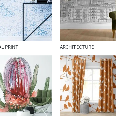
AL PRINT
ARCHITECTURE