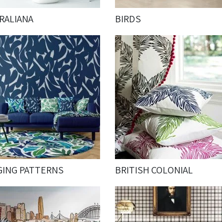
RALIANA
BIRDS
GING PATTERNS
BRITISH COLONIAL