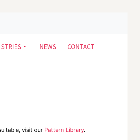
USTRIES
NEWS
CONTACT
uitable, visit our
Pattern Library
.