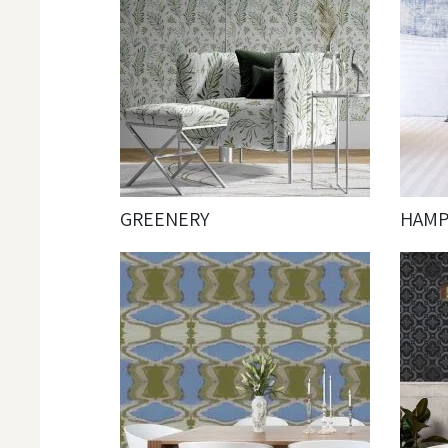
GREENERY
HAM