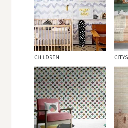
CHILDREN
CITY