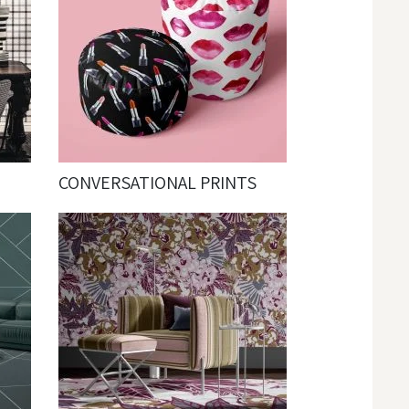
CONVERSATIONAL PRINTS