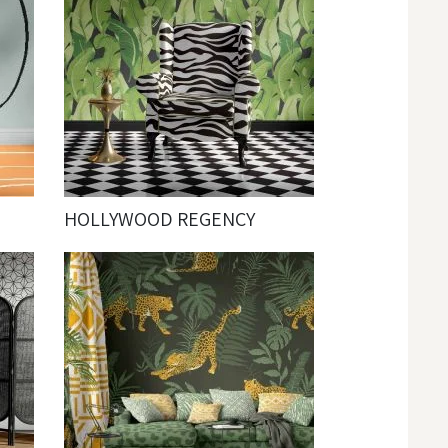
HOLLYWOOD REGENCY