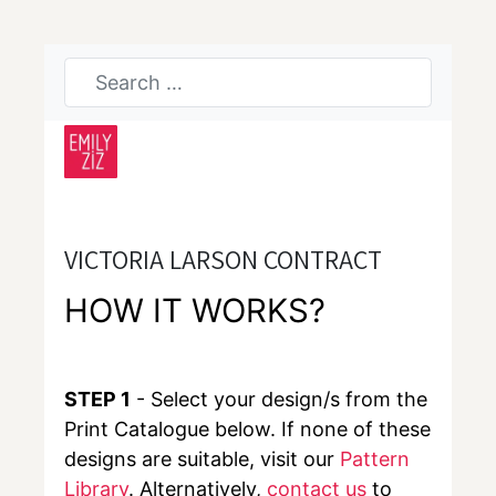
VICTORIA LARSON CONTRACT
HOW IT WORKS?
STEP 1
- Select your design/s from the
Print Catalogue below. If none of these
designs are suitable, visit our
Pattern
Library
. Alternatively,
contact us
to