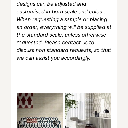
designs can be adjusted and
customised in both scale and colour.
When requesting a sample or placing
an order, everything will be supplied at
the standard scale, unless otherwise
requested. Please contact us to
discuss non standard requests, so that
we can assist you accordingly.