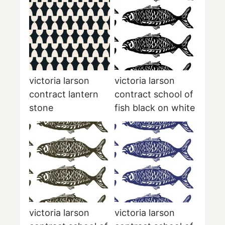
victoria larson
victoria larson
contract lantern
contract school of
stone
fish black on white
victoria larson
victoria larson