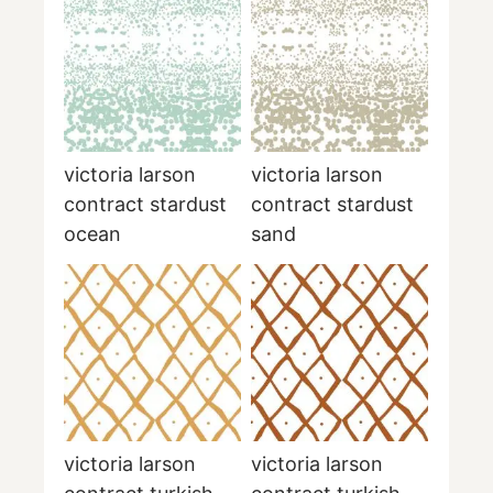
victoria larson
victoria larson
contract stardust
contract stardust
ocean
sand
victoria larson
victoria larson