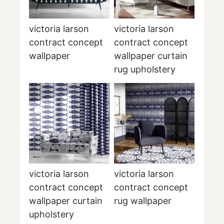
victoria larson
victoria larson
contract concept
contract concept
wallpaper
wallpaper curtain
rug upholstery
victoria larson
victoria larson
contract concept
contract concept
wallpaper curtain
rug wallpaper
upholstery