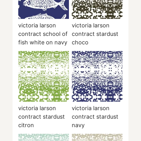
victoria larson
victoria larson
contract school of
contract stardust
fish white on navy
choco
victoria larson
victoria larson
contract stardust
contract stardust
citron
navy