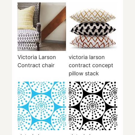
Victoria Larson
victoria larson
Contract chair
contract concept
pillow stack