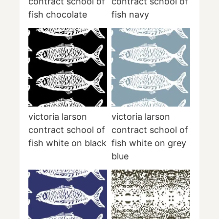
contract school of
contract school of
fish chocolate
fish navy
victoria larson
victoria larson
contract school of
contract school of
fish white on black
fish white on grey
blue