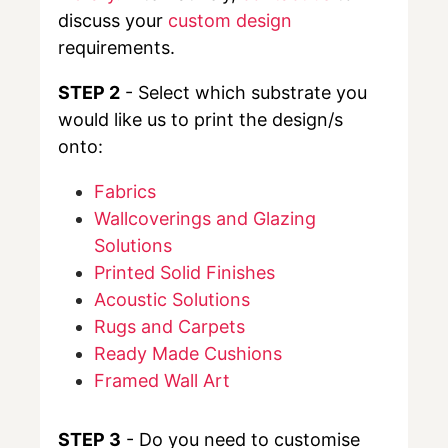
discuss your
custom design
requirements.
STEP 2
- Select which substrate you
would like us to print the design/s
onto:
Fabrics
Wallcoverings and Glazing
Solutions
Printed Solid Finishes
Acoustic Solutions
Rugs and Carpets
Ready Made Cushions
Framed Wall Art
STEP 3
- Do you need to customise