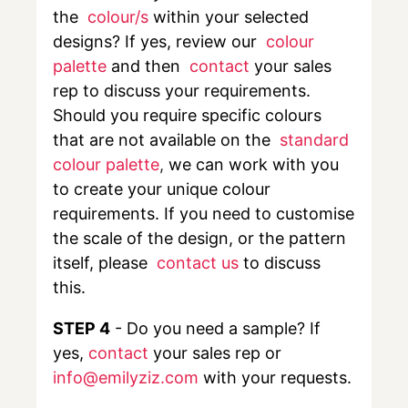
the
colour/s
within your selected
designs? If yes, review our
colour
palette
and then
contact
your sales
rep to discuss your requirements.
Should you require specific colours
that are not available on the
standard
colour palette
,
we can work with you
to create your unique colour
requirements. If you need to customise
the scale of the design, or the pattern
itself, please
contact us
to discuss
this.
STEP 4
- Do you need a sample? If
yes,
contact
your sales rep or
info@emilyziz.com
with your requests.