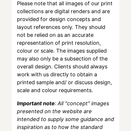
Please note that all images of our print
collections are digital renders and are
provided for design concepts and
layout references only. They should
not be relied on as an accurate
representation of print resolution,
colour or scale. The images supplied
may also only be a subsection of the
overall design. Clients should always
work with us directly to obtain a
printed sample and/ or discuss design,
scale and colour requirements.
Important note
: All "concept" images
presented on the website are
intended to supply some guidance and
inspiration as to how the standard