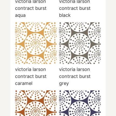
victoria larson
victoria larson
contract burst
contract burst
aqua
black
victoria larson
victoria larson
contract burst
contract burst
caramel
grey