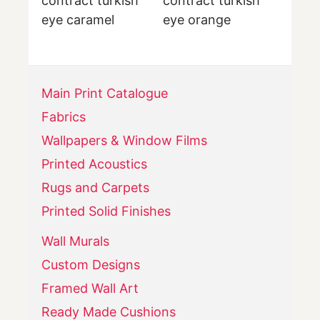
contract turkish
contract turkish
eye caramel
eye orange
Main Print Catalogue
Fabrics
Wallpapers & Window Films
Printed Acoustics
Rugs and Carpets
Printed Solid Finishes
Wall Murals
Custom Designs
Framed Wall Art
Ready Made Cushions