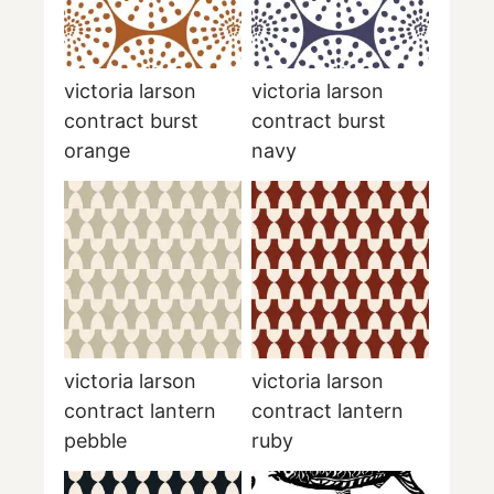
victoria larson
victoria larson
contract burst
contract burst
orange
navy
victoria larson
victoria larson
contract lantern
contract lantern
pebble
ruby