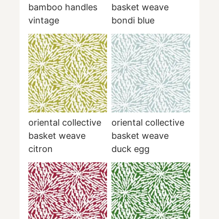
bamboo handles
basket weave
vintage
bondi blue
oriental collective
oriental collective
basket weave
basket weave
citron
duck egg