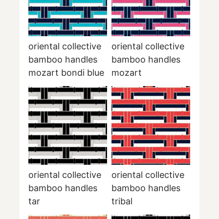
oriental collective
oriental collective
bamboo handles
bamboo handles
mozart bondi blue
mozart
oriental collective
oriental collective
bamboo handles
bamboo handles
tar
tribal