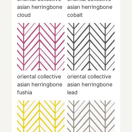
asian herringbone
asian herringbone
cloud
cobalt
oriental collective
oriental collective
asian herringbone
asian herringbone
fushia
lead