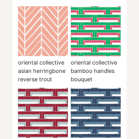
oriental collective
oriental collective
asian herringbone
bamboo handles
reverse trout
bouquet