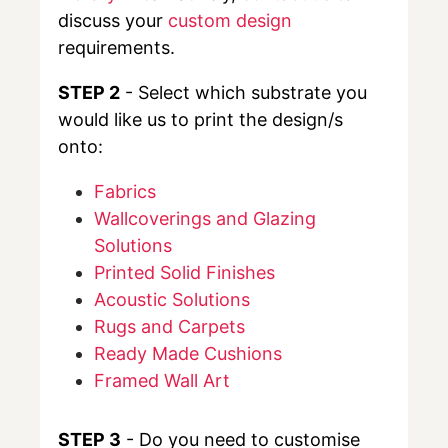
discuss your
custom design
requirements.
STEP 2
- Select which substrate you
would like us to print the design/s
onto:
Fabrics
Wallcoverings and Glazing
Solutions
Printed Solid Finishes
Acoustic Solutions
Rugs and Carpets
Ready Made Cushions
Framed Wall Art
STEP 3
- Do you need to customise