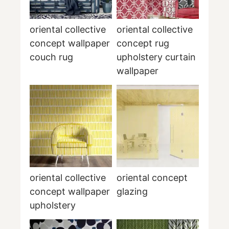
oriental collective
oriental collective
concept wallpaper
concept rug
couch rug
upholstery curtain
wallpaper
oriental collective
oriental concept
concept wallpaper
glazing
upholstery