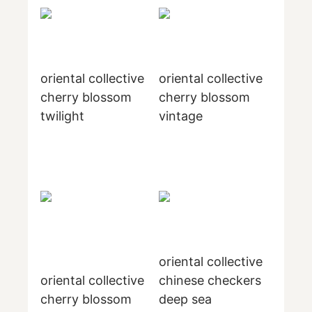
oriental collective
oriental collective
cherry blossom
cherry blossom
twilight
vintage
oriental collective
oriental collective
chinese checkers
cherry blossom
deep sea