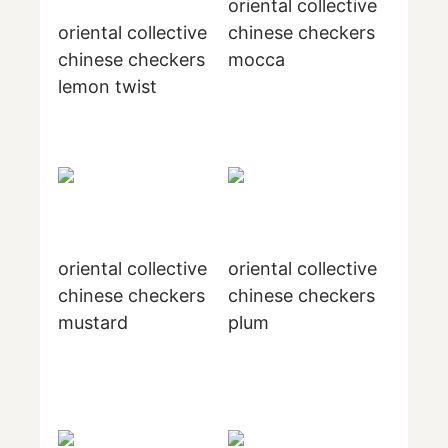
oriental collective
oriental collective
chinese checkers
chinese checkers
mocca
lemon twist
oriental collective
oriental collective
chinese checkers
chinese checkers
mustard
plum