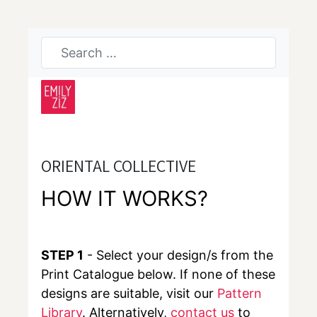
ORIENTAL COLLECTIVE
HOW IT WORKS?
STEP 1
- Select your design/s from the
Print Catalogue below. If none of these
designs are suitable, visit our
Pattern
Library
. Alternatively,
contact us
to