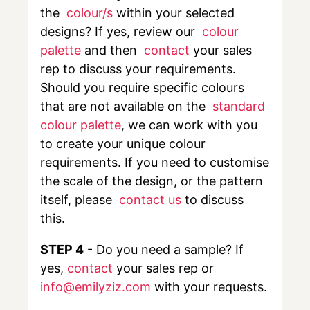
the
colour/s
within your selected
designs? If yes, review our
colour
palette
and then
contact
your sales
rep to discuss your requirements.
Should you require specific colours
that are not available on the
standard
colour palette
,
we can work with you
to create your unique colour
requirements. If you need to customise
the scale of the design, or the pattern
itself, please
contact us
to discuss
this.
STEP 4
- Do you need a sample? If
yes,
contact
your sales rep or
info@emilyziz.com
with your requests.