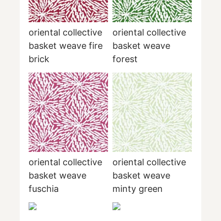
oriental collective
oriental collective
basket weave fire
basket weave
brick
forest
oriental collective
oriental collective
basket weave
basket weave
fuschia
minty green