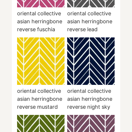
oriental collective
oriental collective
asian herringbone
asian herringbone
reverse fuschia
reverse lead
oriental collective
oriental collective
asian herringbone
asian herringbone
reverse mustard
reverse night sky