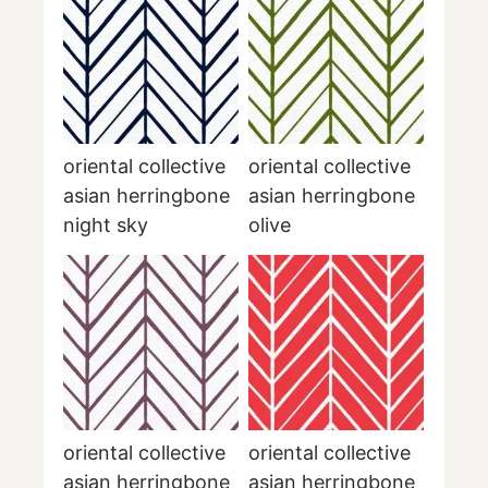
oriental collective
oriental collective
asian herringbone
asian herringbone
night sky
olive
oriental collective
oriental collective
asian herringbone
asian herringbone