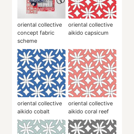
oriental collective
oriental collective
concept fabric
aikido capsicum
scheme
oriental collective
oriental collective
aikido cobalt
aikido coral reef