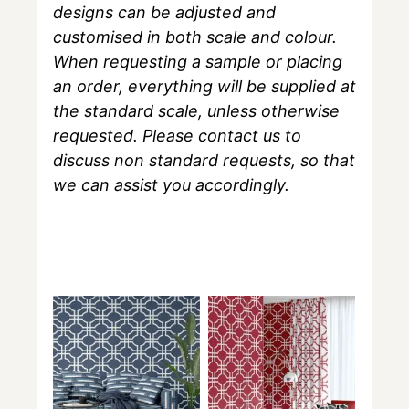
designs can be adjusted and
customised in both scale and colour.
When requesting a sample or placing
an order, everything will be supplied at
the standard scale, unless otherwise
requested. Please contact us to
discuss non standard requests, so that
we can assist you accordingly.