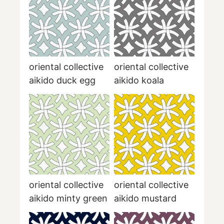
oriental collective
oriental collective
aikido duck egg
aikido koala
oriental collective
oriental collective
aikido minty green
aikido mustard