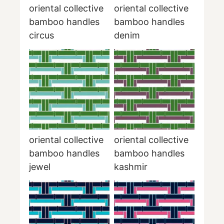
oriental collective
oriental collective
bamboo handles
bamboo handles
circus
denim
oriental collective
oriental collective
bamboo handles
bamboo handles
jewel
kashmir