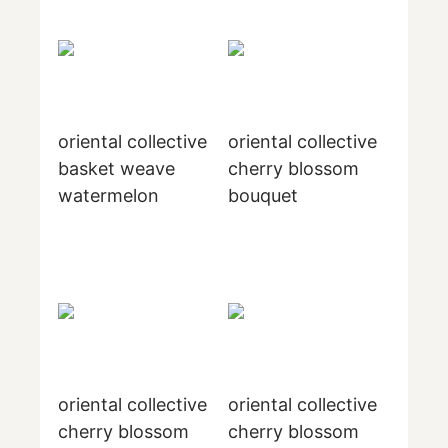
oriental collective
oriental collective
basket weave
cherry blossom
watermelon
bouquet
oriental collective
oriental collective
cherry blossom
cherry blossom