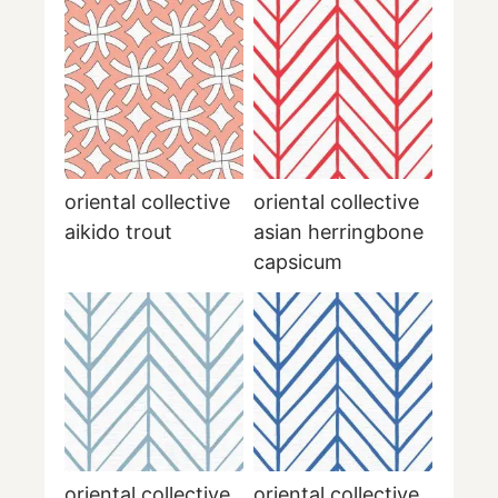
oriental collective
oriental collective
aikido trout
asian herringbone
capsicum
oriental collective
oriental collective