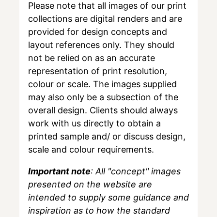
Please note that all images of our print
collections are digital renders and are
provided for design concepts and
layout references only. They should
not be relied on as an accurate
representation of print resolution,
colour or scale. The images supplied
may also only be a subsection of the
overall design. Clients should always
work with us directly to obtain a
printed sample and/ or discuss design,
scale and colour requirements.
Important note
: All "concept" images
presented on the website are
intended to supply some guidance and
inspiration as to how the standard