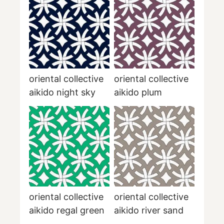
oriental collective
oriental collective
aikido night sky
aikido plum
oriental collective
oriental collective
aikido regal green
aikido river sand