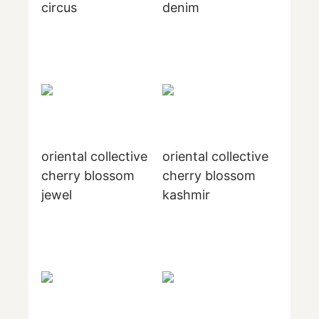
circus
denim
oriental collective
oriental collective
cherry blossom
cherry blossom
jewel
kashmir