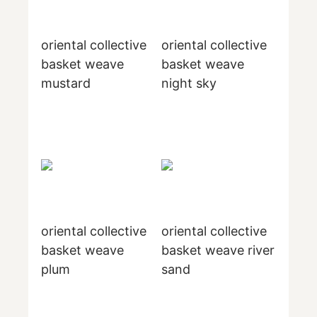
oriental collective
oriental collective
basket weave
basket weave
mustard
night sky
oriental collective
oriental collective
basket weave
basket weave river
plum
sand