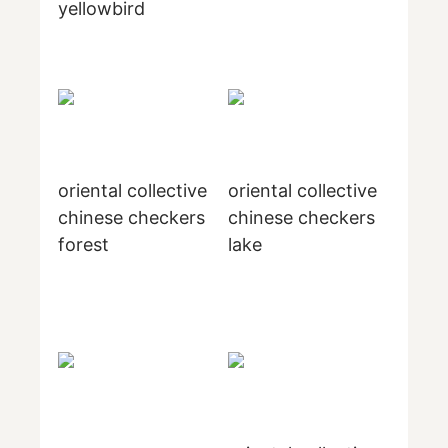
yellowbird
oriental collective
oriental collective
chinese checkers
chinese checkers
forest
lake