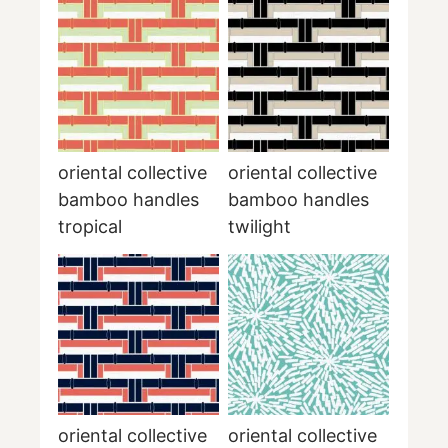
oriental collective
oriental collective
bamboo handles
bamboo handles
tropical
twilight
oriental collective
oriental collective