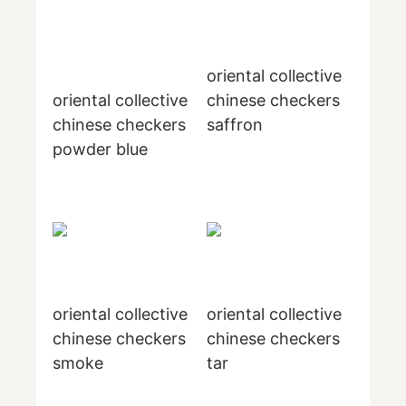
oriental collective
oriental collective
chinese checkers
chinese checkers
saffron
powder blue
oriental collective
oriental collective
chinese checkers
chinese checkers
smoke
tar