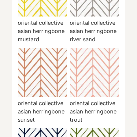
oriental collective
oriental collective
asian herringbone
asian herringbone
mustard
river sand
oriental collective
oriental collective
asian herringbone
asian herringbone
sunset
trout