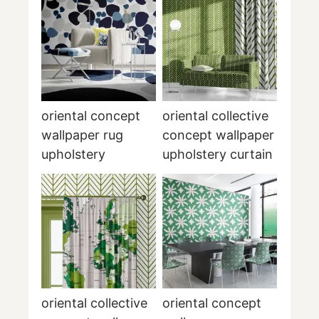
oriental concept
oriental collective
wallpaper rug
concept wallpaper
upholstery
upholstery curtain
oriental collective
oriental concept