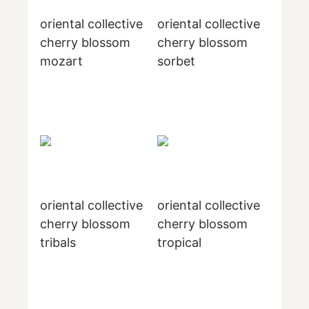
oriental collective
oriental collective
cherry blossom
cherry blossom
mozart
sorbet
oriental collective
oriental collective
cherry blossom
cherry blossom
tribals
tropical