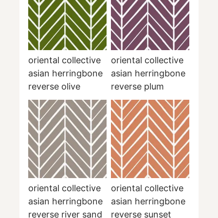
oriental collective
oriental collective
asian herringbone
asian herringbone
reverse olive
reverse plum
oriental collective
oriental collective
asian herringbone
asian herringbone
reverse river sand
reverse sunset