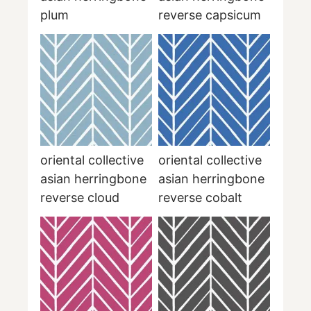
plum
reverse capsicum
oriental collective
oriental collective
asian herringbone
asian herringbone
reverse cloud
reverse cobalt