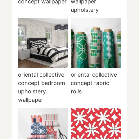
concept wallpaper
wallpaper
upholstery
oriental collective
oriental collective
concept bedroom
concept fabric
upholstery
rolls
wallpaper