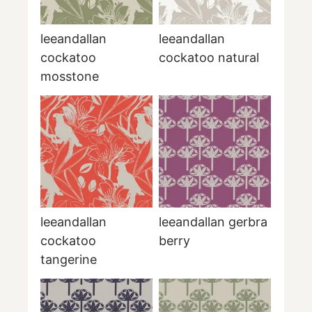
leeandallan
leeandallan
cockatoo
cockatoo natural
mosstone
leeandallan
leeandallan gerbra
cockatoo
berry
tangerine