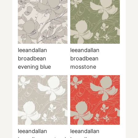
leeandallan
leeandallan
broadbean
broadbean
evening blue
mosstone
leeandallan
leeandallan