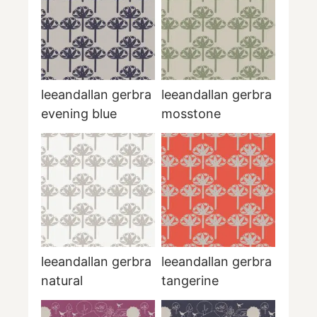
leeandallan gerbra
leeandallan gerbra
evening blue
mosstone
leeandallan gerbra
leeandallan gerbra
natural
tangerine