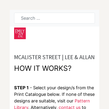
MCALISTER STREET | LEE & ALLAN
HOW IT WORKS?
STEP 1
- Select your design/s from the
Print Catalogue below. If none of these
designs are suitable, visit our
Pattern
Library
. Alternatively,
contact us
to