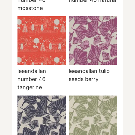
mosstone
leeandallan
leeandallan tulip
number 46
seeds berry
tangerine