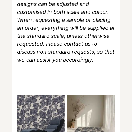
designs can be adjusted and
customised in both scale and colour.
When requesting a sample or placing
an order, everything will be supplied at
the standard scale, unless otherwise
requested. Please contact us to
discuss non standard requests, so that
we can assist you accordingly.