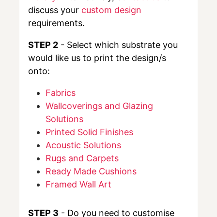
discuss your
custom design
requirements.
STEP 2
- Select which substrate you
would like us to print the design/s
onto:
Fabrics
Wallcoverings and Glazing
Solutions
Printed Solid Finishes
Acoustic Solutions
Rugs and Carpets
Ready Made Cushions
Framed Wall Art
STEP 3
- Do you need to customise