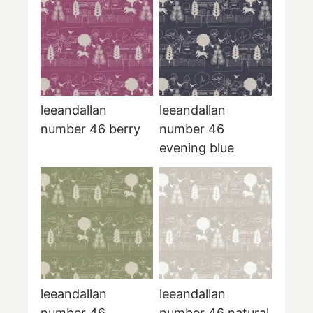
leeandallan
leeandallan
number 46 berry
number 46
evening blue
leeandallan
leeandallan
number 46
number 46 natural