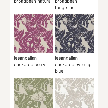
broadbean natural
broadbean
tangerine
leeandallan
leeandallan
cockatoo berry
cockatoo evening
blue