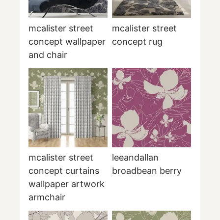
mcalister street
mcalister street
concept wallpaper
concept rug
and chair
mcalister street
leeandallan
concept curtains
broadbean berry
wallpaper artwork
armchair