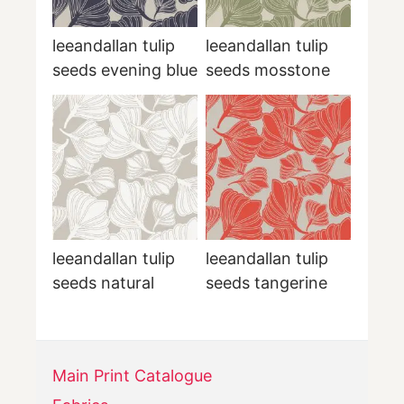
leeandallan tulip
leeandallan tulip
seeds evening blue
seeds mosstone
leeandallan tulip
leeandallan tulip
seeds natural
seeds tangerine
Main Print Catalogue