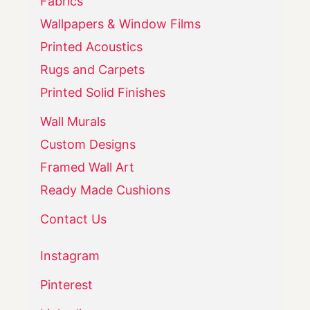
Fabrics
Wallpapers & Window Films
Printed Acoustics
Rugs and Carpets
Printed Solid Finishes
Wall Murals
Custom Designs
Framed Wall Art
Ready Made Cushions
Contact Us
Instagram
Pinterest