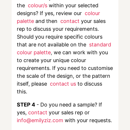
the
colour/s
within your selected
designs? If yes, review our
colour
palette
and then
contact
your sales
rep to discuss your requirements.
Should you require specific colours
that are not available on the
standard
colour palette
,
we can work with you
to create your unique colour
requirements. If you need to customise
the scale of the design, or the pattern
itself, please
contact us
to discuss
this.
STEP 4
- Do you need a sample? If
yes,
contact
your sales rep or
info@emilyziz.com
with your requests.