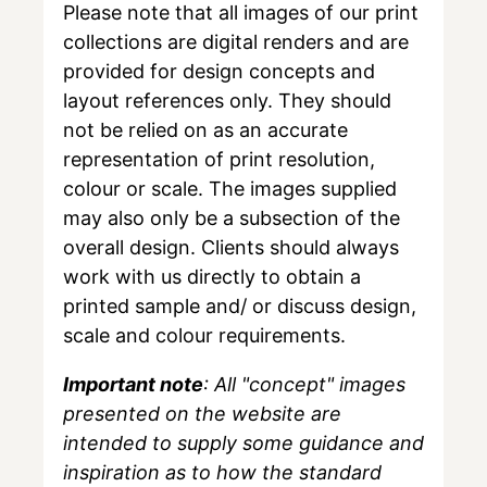
Please note that all images of our print
collections are digital renders and are
provided for design concepts and
layout references only. They should
not be relied on as an accurate
representation of print resolution,
colour or scale. The images supplied
may also only be a subsection of the
overall design. Clients should always
work with us directly to obtain a
printed sample and/ or discuss design,
scale and colour requirements.
Important note
: All "concept" images
presented on the website are
intended to supply some guidance and
inspiration as to how the standard