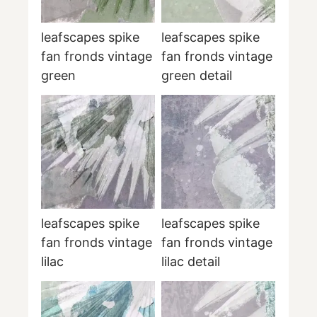
leafscapes spike
leafscapes spike
fan fronds vintage
fan fronds vintage
green
green detail
leafscapes spike
leafscapes spike
fan fronds vintage
fan fronds vintage
lilac
lilac detail