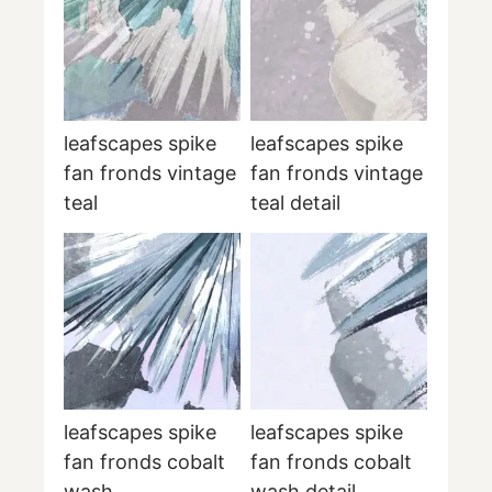
leafscapes spike
leafscapes spike
fan fronds vintage
fan fronds vintage
teal
teal detail
leafscapes spike
leafscapes spike
fan fronds cobalt
fan fronds cobalt
wash
wash detail