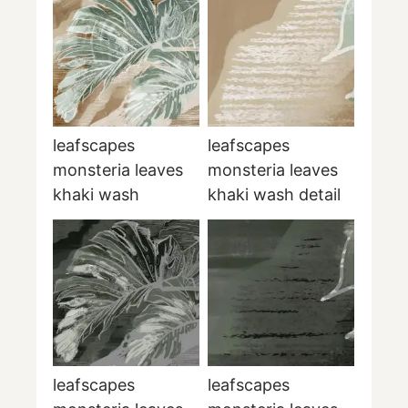
leafscapes
leafscapes
monsteria leaves
monsteria leaves
khaki wash
khaki wash detail
leafscapes
leafscapes