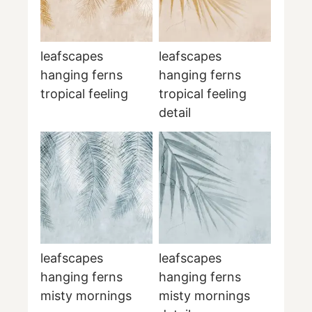
leafscapes
leafscapes
hanging ferns
hanging ferns
tropical feeling
tropical feeling
detail
leafscapes
leafscapes
hanging ferns
hanging ferns
misty mornings
misty mornings