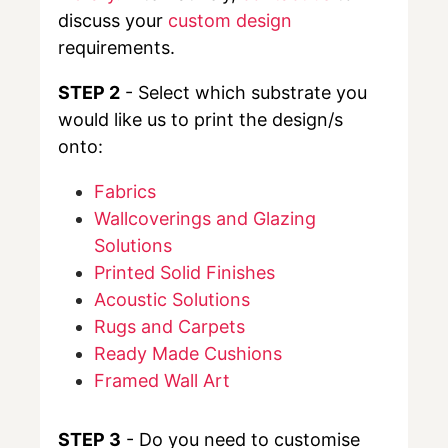
discuss your
custom design
requirements.
STEP 2
- Select which substrate you
would like us to print the design/s
onto:
Fabrics
Wallcoverings and Glazing
Solutions
Printed Solid Finishes
Acoustic Solutions
Rugs and Carpets
Ready Made Cushions
Framed Wall Art
STEP 3
- Do you need to customise