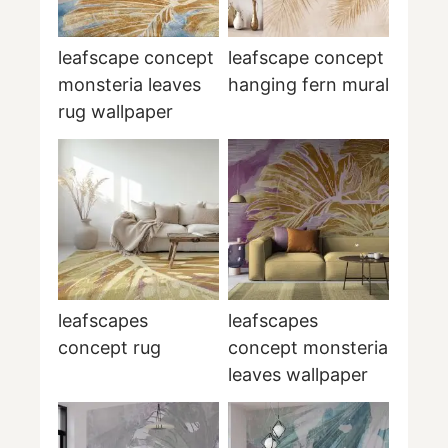
leafscape concept
leafscape concept
monsteria leaves
hanging fern mural
rug wallpaper
leafscapes
leafscapes
concept rug
concept monsteria
leaves wallpaper