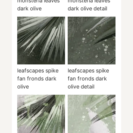
monsteria leaves
monsteria leaves
dark olive
dark olive detail
leafscapes spike
leafscapes spike
fan fronds dark
fan fronds dark
olive
olive detail