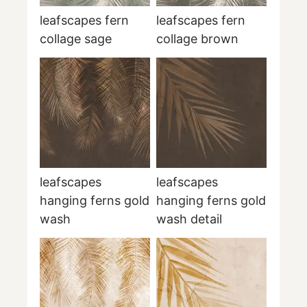
leafscapes fern
leafscapes fern
collage sage
collage brown
leafscapes
leafscapes
hanging ferns gold
hanging ferns gold
wash
wash detail