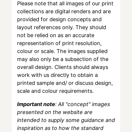
Please note that all images of our print
collections are digital renders and are
provided for design concepts and
layout references only. They should
not be relied on as an accurate
representation of print resolution,
colour or scale. The images supplied
may also only be a subsection of the
overall design. Clients should always
work with us directly to obtain a
printed sample and/ or discuss design,
scale and colour requirements.
Important note
: All "concept" images
presented on the website are
intended to supply some guidance and
inspiration as to how the standard