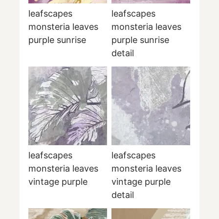
leafscapes
leafscapes
monsteria leaves
monsteria leaves
purple sunrise
purple sunrise
detail
leafscapes
leafscapes
monsteria leaves
monsteria leaves
vintage purple
vintage purple
detail