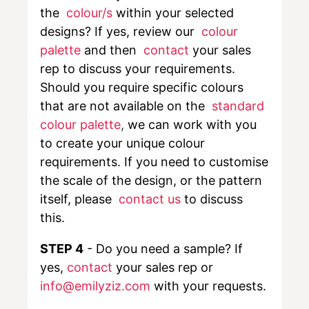
the
colour/s
within your selected
designs? If yes, review our
colour
palette
and then
contact
your sales
rep to discuss your requirements.
Should you require specific colours
that are not available on the
standard
colour palette
,
we can work with you
to create your unique colour
requirements. If you need to customise
the scale of the design, or the pattern
itself, please
contact us
to discuss
this.
STEP 4
- Do you need a sample? If
yes,
contact
your sales rep or
info@emilyziz.com
with your requests.