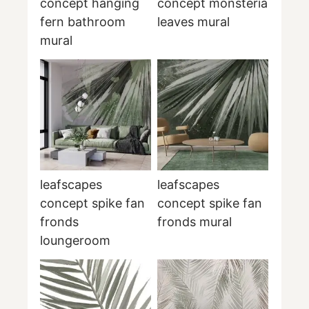
concept hanging
concept monsteria
fern bathroom
leaves mural
mural
leafscapes
leafscapes
concept spike fan
concept spike fan
fronds
fronds mural
loungeroom