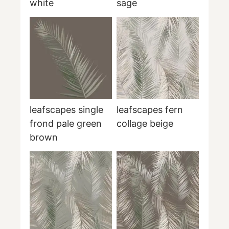
white
sage
leafscapes single
leafscapes fern
frond pale green
collage beige
brown