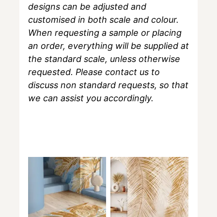
designs can be adjusted and
customised in both scale and colour.
When requesting a sample or placing
an order, everything will be supplied at
the standard scale, unless otherwise
requested. Please contact us to
discuss non standard requests, so that
we can assist you accordingly.