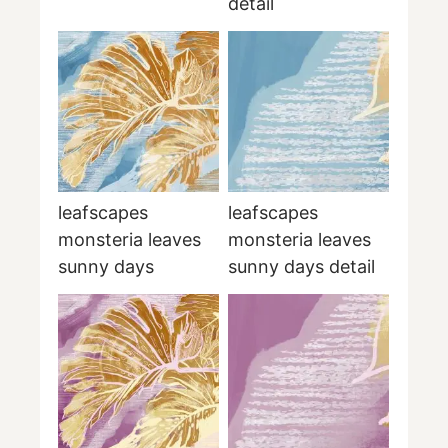
detail
leafscapes
leafscapes
monsteria leaves
monsteria leaves
sunny days
sunny days detail