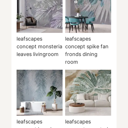
leafscapes
leafscapes
concept monsteria
concept spike fan
leaves livingroom
fronds dining
room
leafscapes
leafscapes