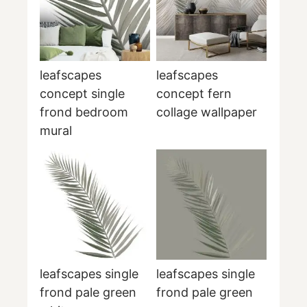
leafscapes
leafscapes
concept single
concept fern
frond bedroom
collage wallpaper
mural
leafscapes single
leafscapes single
frond pale green
frond pale green