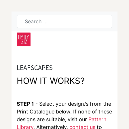
LEAFSCAPES
HOW IT WORKS?
STEP 1
- Select your design/s from the
Print Catalogue below. If none of these
designs are suitable, visit our
Pattern
Library
. Alternatively,
contact us
to