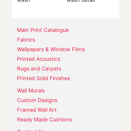
Main Print Catalogue
Fabrics
Wallpapers & Window Films
Printed Acoustics
Rugs and Carpets
Printed Solid Finishes
Wall Murals
Custom Designs
Framed Wall Art
Ready Made Cushions