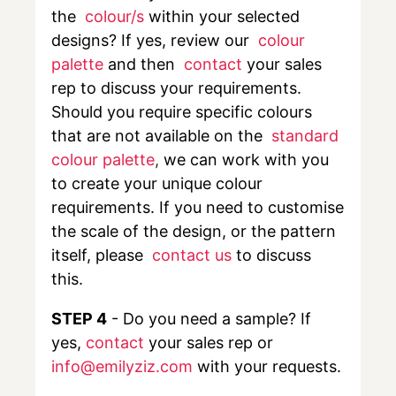
the
colour/s
within your selected
designs? If yes, review our
colour
palette
and then
contact
your sales
rep to discuss your requirements.
Should you require specific colours
that are not available on the
standard
colour palette
,
we can work with you
to create your unique colour
requirements. If you need to customise
the scale of the design, or the pattern
itself, please
contact us
to discuss
this.
STEP 4
- Do you need a sample? If
yes,
contact
your sales rep or
info@emilyziz.com
with your requests.