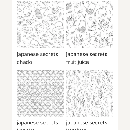
japanese secrets
japanese secrets
chado
fruit juice
japanese secrets
japanese secrets