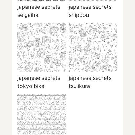
japanese secrets
japanese secrets
seigaiha
shippou
japanese secrets
japanese secrets
tokyo bike
tsujikura