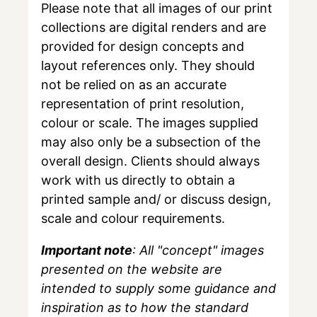
Please note that all images of our print
collections are digital renders and are
provided for design concepts and
layout references only. They should
not be relied on as an accurate
representation of print resolution,
colour or scale. The images supplied
may also only be a subsection of the
overall design. Clients should always
work with us directly to obtain a
printed sample and/ or discuss design,
scale and colour requirements.
Important note
: All "concept" images
presented on the website are
intended to supply some guidance and
inspiration as to how the standard