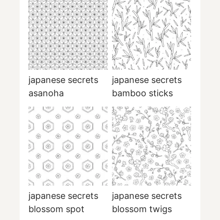
japanese secrets
japanese secrets
asanoha
bamboo sticks
japanese secrets
japanese secrets
blossom spot
blossom twigs