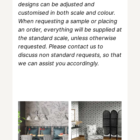
designs can be adjusted and
customised in both scale and colour.
When requesting a sample or placing
an order, everything will be supplied at
the standard scale, unless otherwise
requested. Please contact us to
discuss non standard requests, so that
we can assist you accordingly.