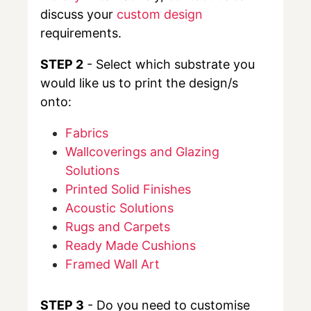
discuss your
custom design
requirements.
STEP 2
- Select which substrate you
would like us to print the design/s
onto:
Fabrics
Wallcoverings and Glazing
Solutions
Printed Solid Finishes
Acoustic Solutions
Rugs and Carpets
Ready Made Cushions
Framed Wall Art
STEP 3
- Do you need to customise