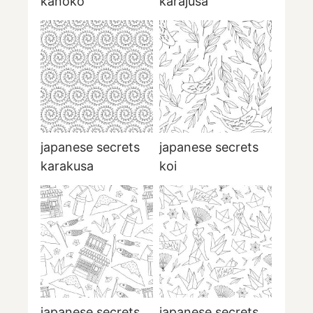
kanoko
karajusa
japanese secrets
japanese secrets
karakusa
koi
japanese secrets
japanese secrets