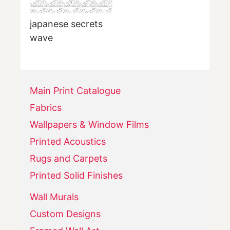
japanese secrets
wave
Main Print Catalogue
Fabrics
Wallpapers & Window Films
Printed Acoustics
Rugs and Carpets
Printed Solid Finishes
Wall Murals
Custom Designs