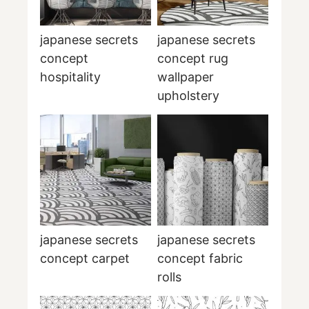
japanese secrets
japanese secrets
concept
concept rug
hospitality
wallpaper
upholstery
japanese secrets
japanese secrets
concept carpet
concept fabric
rolls