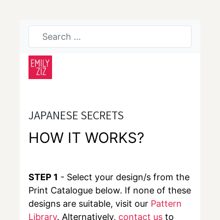
JAPANESE SECRETS
HOW IT WORKS?
STEP 1
- Select your design/s from the
Print Catalogue below. If none of these
designs are suitable, visit our
Pattern
Library
. Alternatively,
contact us
to