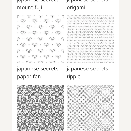
mount fuji
origami
japanese secrets
japanese secrets
paper fan
ripple