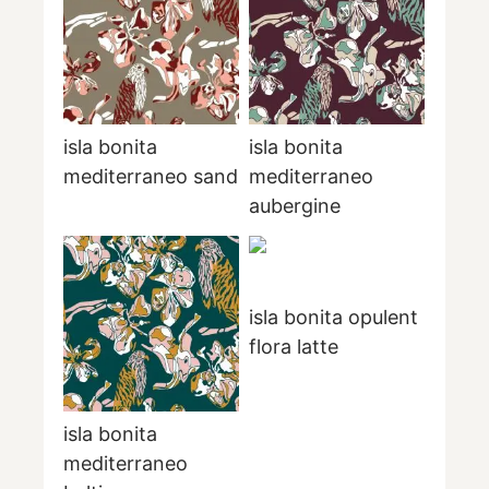
isla bonita
isla bonita
mediterraneo sand
mediterraneo
aubergine
isla bonita opulent
flora latte
isla bonita
mediterraneo