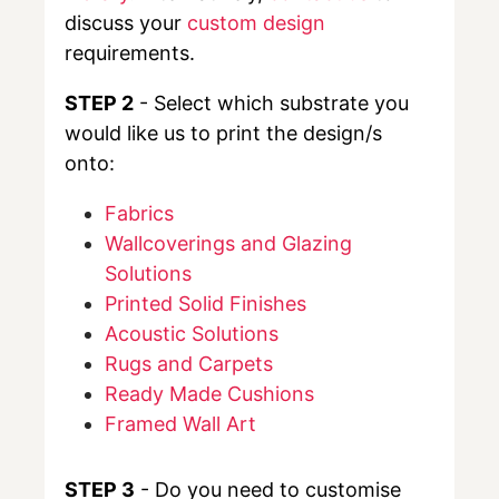
discuss your
custom design
requirements.
STEP 2
- Select which substrate you
would like us to print the design/s
onto:
Fabrics
Wallcoverings and Glazing
Solutions
Printed Solid Finishes
Acoustic Solutions
Rugs and Carpets
Ready Made Cushions
Framed Wall Art
STEP 3
- Do you need to customise