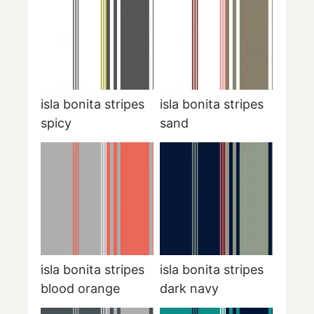
isla bonita stripes
isla bonita stripes
spicy
sand
isla bonita stripes
isla bonita stripes
blood orange
dark navy