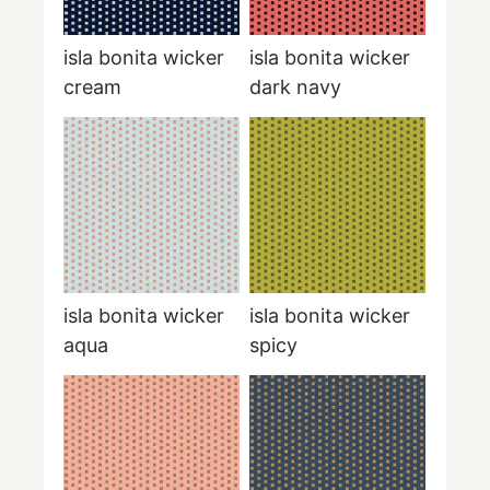
isla bonita wicker
isla bonita wicker
cream
dark navy
isla bonita wicker
isla bonita wicker
aqua
spicy