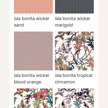
isla bonita wicker
isla bonita wicker
sand
marigold
isla bonita wicker
isla bonita tropical
blood orange
cinnamon