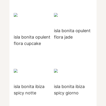
isla bonita opulent
isla bonita opulent
flora jade
flora cupcake
isla bonita ibiza
isla bonita ibiza
spicy notte
spicy giorno