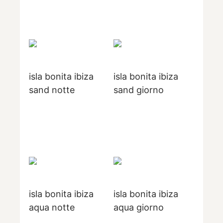
isla bonita ibiza
isla bonita ibiza
sand notte
sand giorno
isla bonita ibiza
isla bonita ibiza
aqua notte
aqua giorno