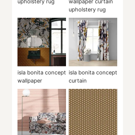
upholstery rug
wallpaper curtain
upholstery rug
isla bonita concept
isla bonita concept
wallpaper
curtain