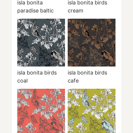
isla bonita
isla bonita birds
paradise baltic
cream
isla bonita birds
isla bonita birds
coal
cafe