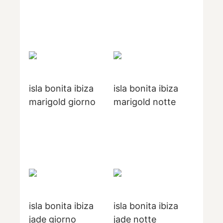
isla bonita ibiza
isla bonita ibiza
marigold giorno
marigold notte
isla bonita ibiza
isla bonita ibiza
jade giorno
jade notte