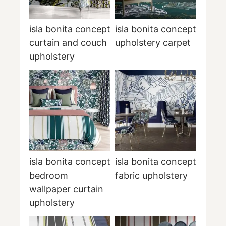
isla bonita concept
isla bonita concept
curtain and couch
upholstery carpet
upholstery
isla bonita concept
isla bonita concept
bedroom
fabric upholstery
wallpaper curtain
upholstery