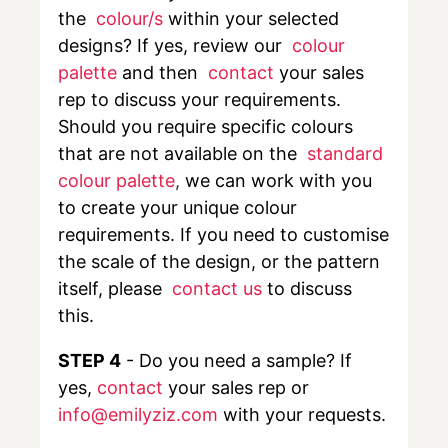
the
colour/s
within your selected
designs? If yes, review our
colour
palette
and then
contact
your sales
rep to discuss your requirements.
Should you require specific colours
that are not available on the
standard
colour palette
,
we can work with you
to create your unique colour
requirements. If you need to customise
the scale of the design, or the pattern
itself, please
contact us
to discuss
this.
STEP 4
- Do you need a sample? If
yes,
contact
your sales rep or
info@emilyziz.com
with your requests.