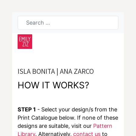
ISLA BONITA | ANA ZARCO
HOW IT WORKS?
STEP 1
- Select your design/s from the
Print Catalogue below. If none of these
designs are suitable, visit our
Pattern
Library
. Alternatively,
contact us
to