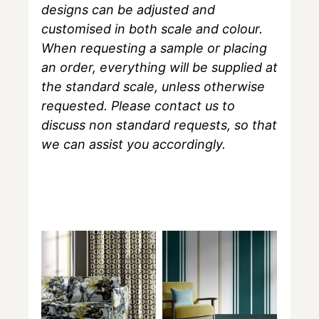
designs can be adjusted and
customised in both scale and colour.
When requesting a sample or placing
an order, everything will be supplied at
the standard scale, unless otherwise
requested. Please contact us to
discuss non standard requests, so that
we can assist you accordingly.