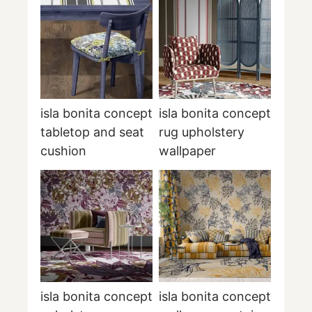
isla bonita concept
isla bonita concept
tabletop and seat
rug upholstery
cushion
wallpaper
isla bonita concept
isla bonita concept