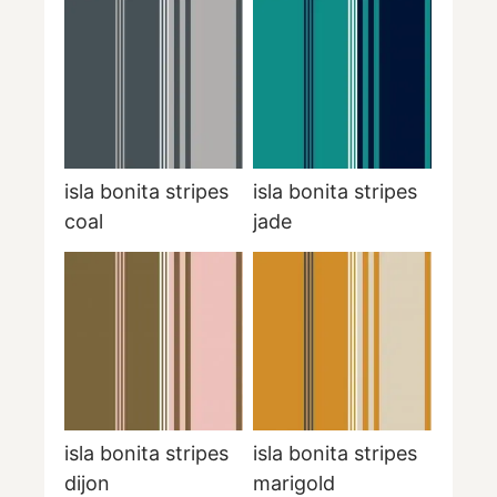
isla bonita stripes
isla bonita stripes
coal
jade
isla bonita stripes
isla bonita stripes
dijon
marigold