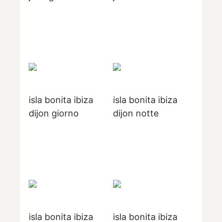
isla bonita ibiza
isla bonita ibiza
dijon giorno
dijon notte
isla bonita ibiza
isla bonita ibiza