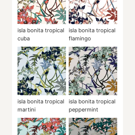
isla bonita tropical
isla bonita tropical
cuba
flamingo
isla bonita tropical
isla bonita tropical
martini
peppermint