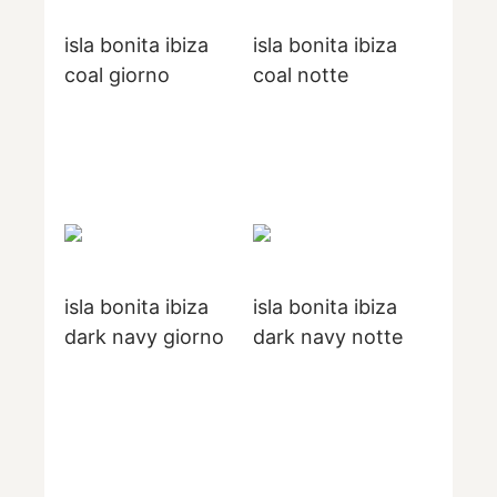
isla bonita ibiza
isla bonita ibiza
coal giorno
coal notte
isla bonita ibiza
isla bonita ibiza
dark navy giorno
dark navy notte