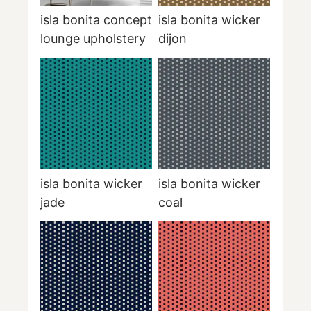
isla bonita concept
isla bonita wicker
lounge upholstery
dijon
isla bonita wicker
isla bonita wicker
jade
coal