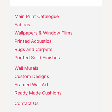
Main Print Catalogue
Fabrics
Wallpapers & Window Films
Printed Acoustics
Rugs and Carpets
Printed Solid Finishes
Wall Murals
Custom Designs
Framed Wall Art
Ready Made Cushions
Contact Us