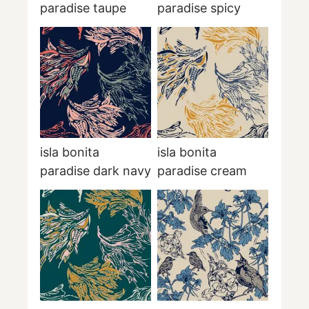
paradise taupe
paradise spicy
isla bonita
isla bonita
paradise dark navy
paradise cream