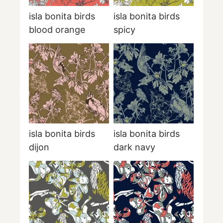
isla bonita birds
isla bonita birds
blood orange
spicy
isla bonita birds
isla bonita birds
dijon
dark navy