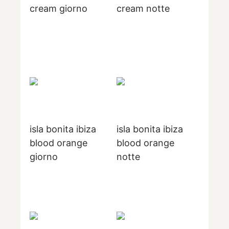
cream giorno
cream notte
isla bonita ibiza
isla bonita ibiza
blood orange
blood orange
giorno
notte