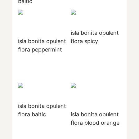
baltic
isla bonita opulent
isla bonita opulent
flora spicy
flora peppermint
isla bonita opulent
flora baltic
isla bonita opulent
flora blood orange