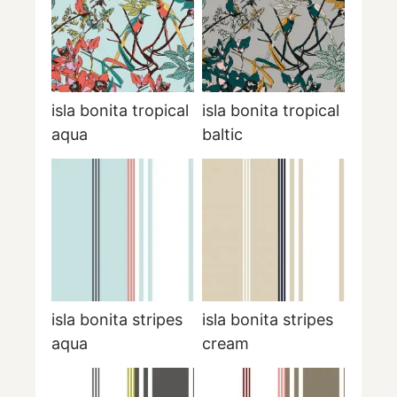
isla bonita tropical
isla bonita tropical
aqua
baltic
isla bonita stripes
isla bonita stripes
aqua
cream