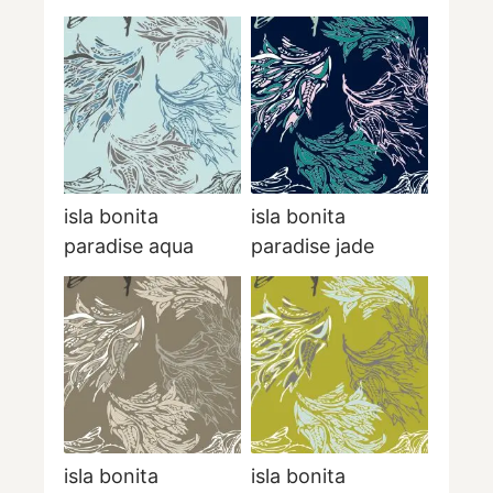
isla bonita
isla bonita
paradise aqua
paradise jade
isla bonita
isla bonita