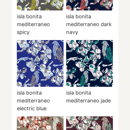
isla bonita
isla bonita
mediterraneo
mediterraneo dark
spicy
navy
isla bonita
isla bonita
mediterraneo
mediterraneo jade
electric blue