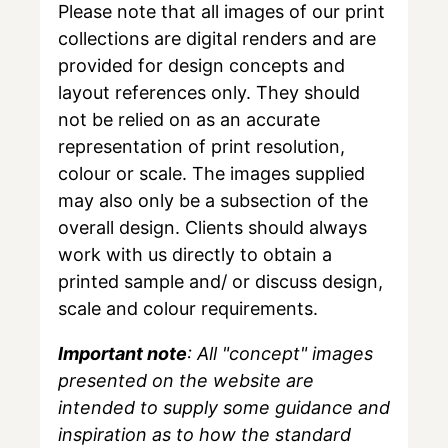
Please note that all images of our print
collections are digital renders and are
provided for design concepts and
layout references only. They should
not be relied on as an accurate
representation of print resolution,
colour or scale. The images supplied
may also only be a subsection of the
overall design. Clients should always
work with us directly to obtain a
printed sample and/ or discuss design,
scale and colour requirements.
Important note
: All "concept" images
presented on the website are
intended to supply some guidance and
inspiration as to how the standard