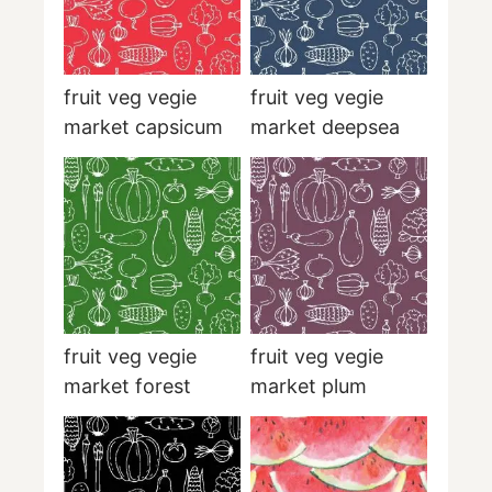
fruit veg vegie
fruit veg vegie
market capsicum
market deepsea
fruit veg vegie
fruit veg vegie
market forest
market plum