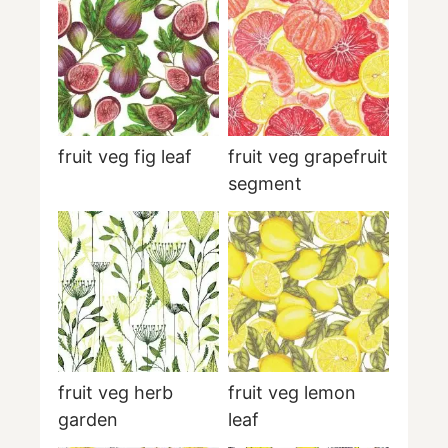
fruit veg fig leaf
fruit veg grapefruit
segment
fruit veg herb
fruit veg lemon
garden
leaf