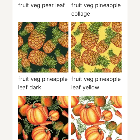
fruit veg pear leaf
fruit veg pineapple
collage
fruit veg pineapple
fruit veg pineapple
leaf dark
leaf yellow