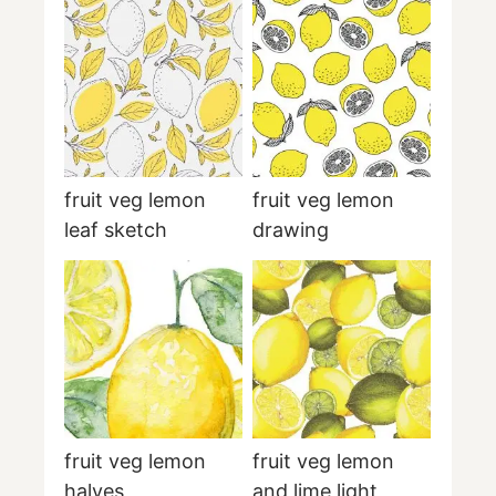
fruit veg lemon
fruit veg lemon
leaf sketch
drawing
fruit veg lemon
fruit veg lemon
halves
and lime light