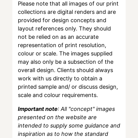
Please note that all images of our print
collections are digital renders and are
provided for design concepts and
layout references only. They should
not be relied on as an accurate
representation of print resolution,
colour or scale. The images supplied
may also only be a subsection of the
overall design. Clients should always
work with us directly to obtain a
printed sample and/ or discuss design,
scale and colour requirements.
Important note
: All "concept" images
presented on the website are
intended to supply some guidance and
inspiration as to how the standard