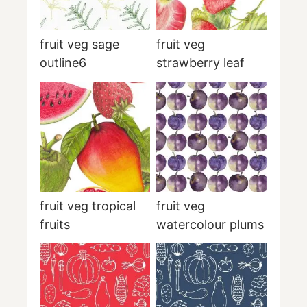
fruit veg sage
fruit veg
outline6
strawberry leaf
fruit veg tropical
fruit veg
fruits
watercolour plums