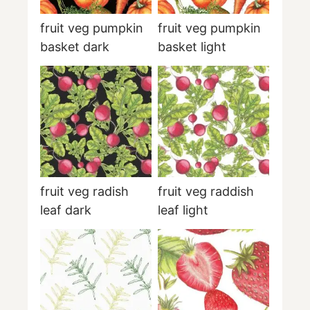
fruit veg pumpkin
fruit veg pumpkin
basket dark
basket light
fruit veg radish
fruit veg raddish
leaf dark
leaf light