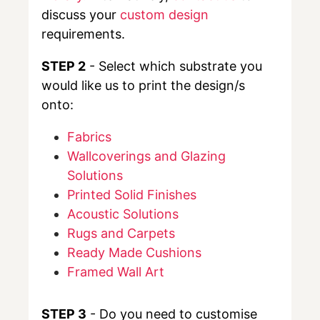
discuss your
custom design
requirements.
STEP 2
- Select which substrate you
would like us to print the design/s
onto:
Fabrics
Wallcoverings and Glazing
Solutions
Printed Solid Finishes
Acoustic Solutions
Rugs and Carpets
Ready Made Cushions
Framed Wall Art
STEP 3
- Do you need to customise