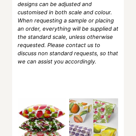
designs can be adjusted and
customised in both scale and colour.
When requesting a sample or placing
an order, everything will be supplied at
the standard scale, unless otherwise
requested. Please contact us to
discuss non standard requests, so that
we can assist you accordingly.