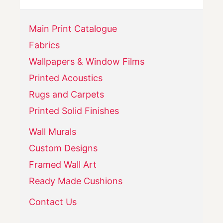
Main Print Catalogue
Fabrics
Wallpapers & Window Films
Printed Acoustics
Rugs and Carpets
Printed Solid Finishes
Wall Murals
Custom Designs
Framed Wall Art
Ready Made Cushions
Contact Us