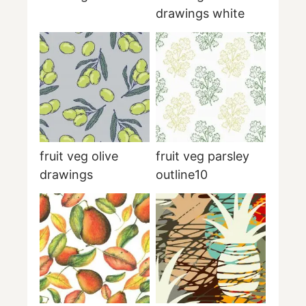
drawings white
fruit veg olive
fruit veg parsley
drawings
outline10