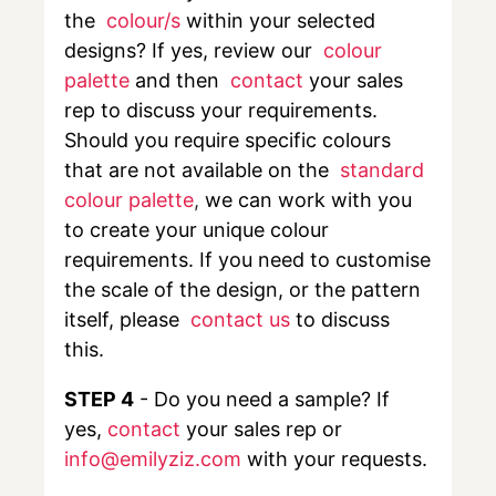
the
colour/s
within your selected
designs? If yes, review our
colour
palette
and then
contact
your sales
rep to discuss your requirements.
Should you require specific colours
that are not available on the
standard
colour palette
,
we can work with you
to create your unique colour
requirements. If you need to customise
the scale of the design, or the pattern
itself, please
contact us
to discuss
this.
STEP 4
- Do you need a sample? If
yes,
contact
your sales rep or
info@emilyziz.com
with your requests.