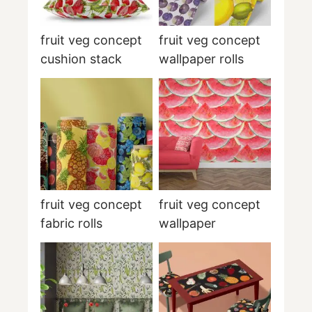
fruit veg concept
fruit veg concept
cushion stack
wallpaper rolls
fruit veg concept
fruit veg concept
fabric rolls
wallpaper