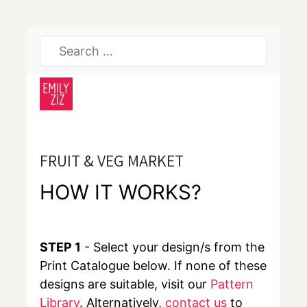
FRUIT & VEG MARKET
HOW IT WORKS?
STEP 1
- Select your design/s from the
Print Catalogue below. If none of these
designs are suitable, visit our
Pattern
Library
. Alternatively,
contact us
to