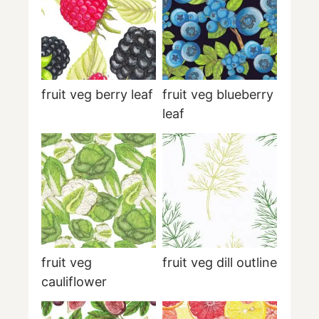
fruit veg berry leaf
fruit veg blueberry
leaf
fruit veg
fruit veg dill outline
cauliflower