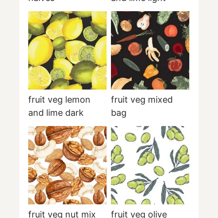
fruit veg lemon
fruit veg mixed
and lime dark
bag
fruit veg nut mix
fruit veg olive