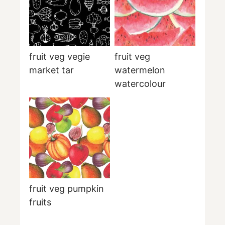
fruit veg vegie
fruit veg
market tar
watermelon
watercolour
fruit veg pumpkin
fruits