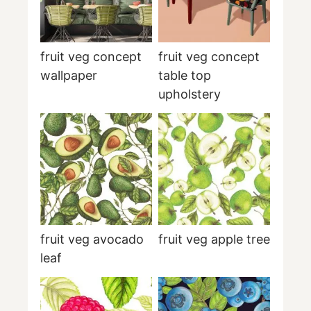
fruit veg concept
fruit veg concept
wallpaper
table top
upholstery
fruit veg avocado
fruit veg apple tree
leaf