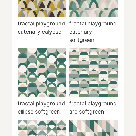
fractal playground
fractal playground
catenary calypso
catenary
softgreen
fractal playground
fractal playground
ellipse softgreen
arc softgreen