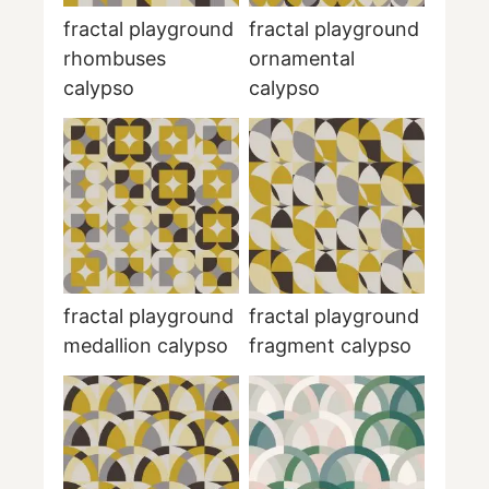
fractal playground
fractal playground
rhombuses
ornamental
calypso
calypso
fractal playground
fractal playground
medallion calypso
fragment calypso