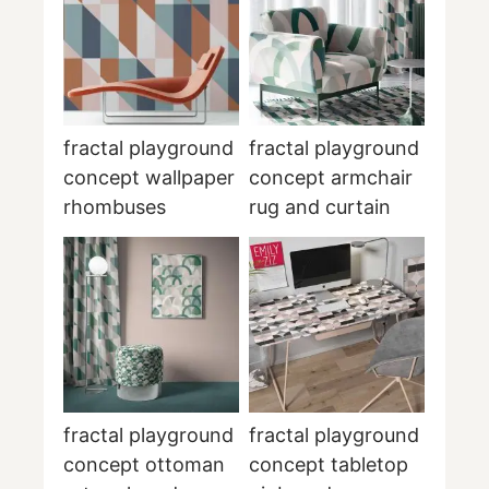
fractal playground
fractal playground
concept wallpaper
concept armchair
rhombuses
rug and curtain
fractal playground
fractal playground
concept ottoman
concept tabletop