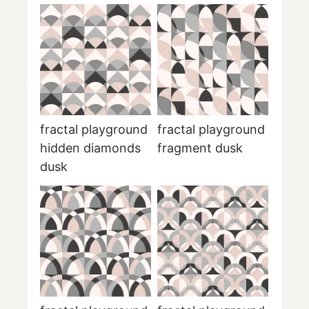
fractal playground
fractal playground
hidden diamonds
fragment dusk
dusk