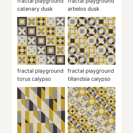
fractal playground
fractal playground
catenary dusk
arbelos dusk
fractal playground
fractal playground
torus calypso
tillandsia calypso