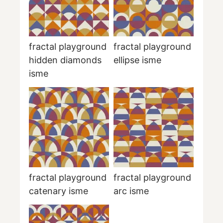
fractal playground
fractal playground
hidden diamonds
ellipse isme
isme
fractal playground
fractal playground
catenary isme
arc isme