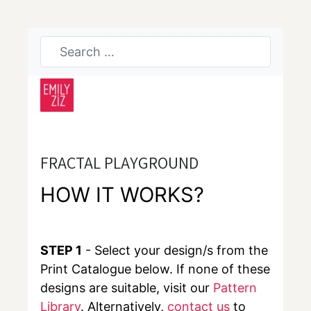
FRACTAL PLAYGROUND
HOW IT WORKS?
STEP 1
- Select your design/s from the
Print Catalogue below. If none of these
designs are suitable, visit our
Pattern
Library
. Alternatively,
contact us
to