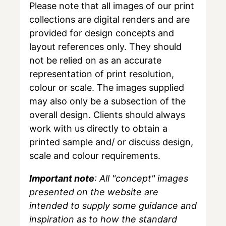
Please note that all images of our print
collections are digital renders and are
provided for design concepts and
layout references only. They should
not be relied on as an accurate
representation of print resolution,
colour or scale. The images supplied
may also only be a subsection of the
overall design. Clients should always
work with us directly to obtain a
printed sample and/ or discuss design,
scale and colour requirements.
Important note
: All "concept" images
presented on the website are
intended to supply some guidance and
inspiration as to how the standard