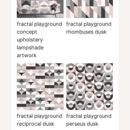
fractal playground
fractal playground
concept
rhombuses dusk
upholstery
lampshade
artwork
fractal playground
fractal playground
reciprocal dusk
perseus dusk