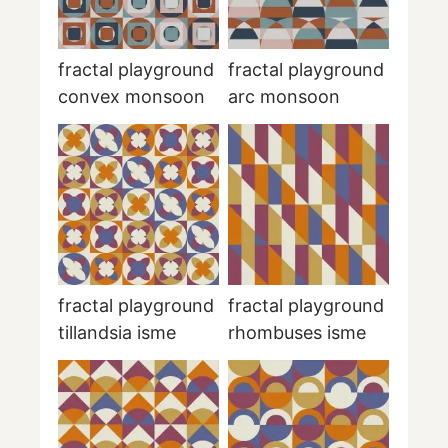
fractal playground
fractal playground
convex monsoon
arc monsoon
fractal playground
fractal playground
tillandsia isme
rhombuses isme