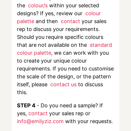
the
colour/s
within your selected
designs? If yes, review our
colour
palette
and then
contact
your sales
rep to discuss your requirements.
Should you require specific colours
that are not available on the
standard
colour palette
,
we can work with you
to create your unique colour
requirements. If you need to customise
the scale of the design, or the pattern
itself, please
contact us
to discuss
this.
STEP 4
- Do you need a sample? If
yes,
contact
your sales rep or
info@emilyziz.com
with your requests.