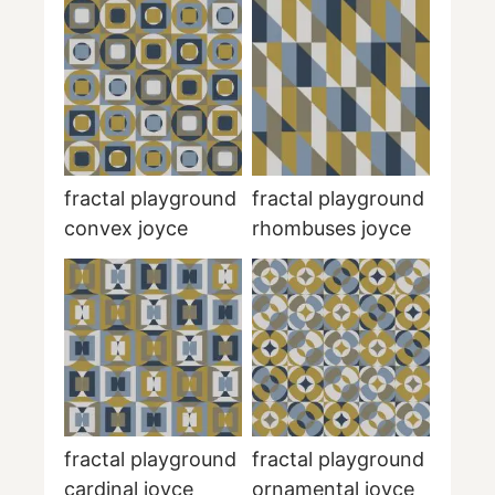
fractal playground
fractal playground
convex joyce
rhombuses joyce
fractal playground
fractal playground
cardinal joyce
ornamental joyce