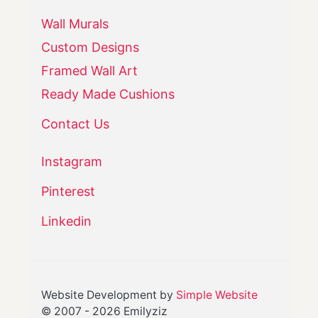
Wall Murals
Custom Designs
Framed Wall Art
Ready Made Cushions
Contact Us
Instagram
Pinterest
Linkedin
Website Development by
Simple Website
© 2007 -
2026
Emilyziz