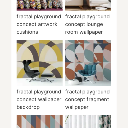
fractal playground
fractal playground
concept artwork
concept lounge
cushions
room wallpaper
fractal playground
fractal playground
concept wallpaper
concept fragment
backdrop
wallpaper