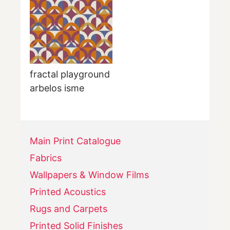
fractal playground
arbelos isme
Main Print Catalogue
Fabrics
Wallpapers & Window Films
Printed Acoustics
Rugs and Carpets
Printed Solid Finishes