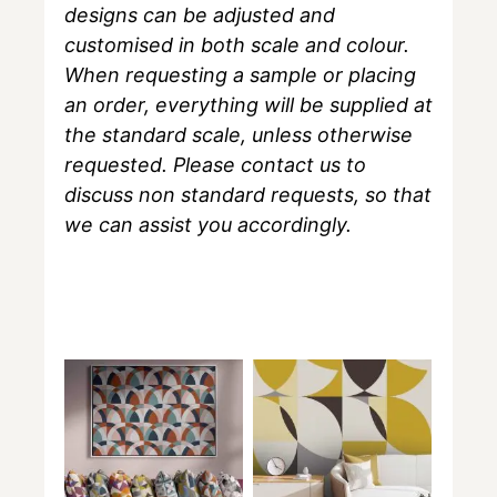
designs can be adjusted and
customised in both scale and colour.
When requesting a sample or placing
an order, everything will be supplied at
the standard scale, unless otherwise
requested. Please contact us to
discuss non standard requests, so that
we can assist you accordingly.