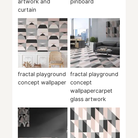
artwork and
pinboard
curtain
fractal playground
fractal playground
concept wallpaper
concept
wallpapercarpet
glass artwork