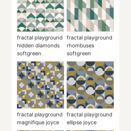
fractal playground
fractal playground
hidden diamonds
rhombuses
softgreen
softgreen
fractal playground
fractal playground
magnifique joyce
ellipse joyce