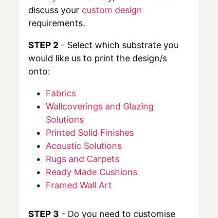
discuss your
custom design
requirements.
STEP 2
- Select which substrate you
would like us to print the design/s
onto:
Fabrics
Wallcoverings and Glazing
Solutions
Printed Solid Finishes
Acoustic Solutions
Rugs and Carpets
Ready Made Cushions
Framed Wall Art
STEP 3
- Do you need to customise