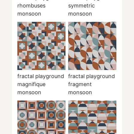
rhombuses
symmetric
monsoon
monsoon
fractal playground
fractal playground
magnifique
fragment
monsoon
monsoon