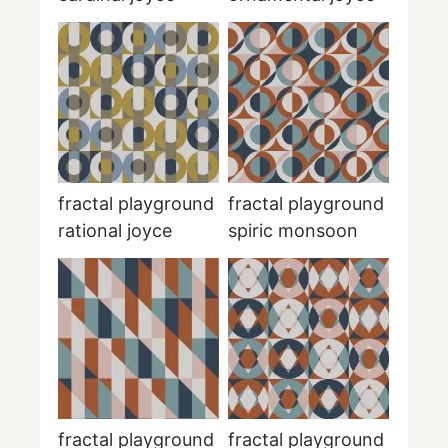
fractal playground
fractal playground
rational joyce
spiric monsoon
fractal playground
fractal playground