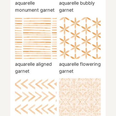
aquarelle
aquarelle bubbly
monument garnet
garnet
aquarelle aligned
aquarelle flowering
garnet
garnet