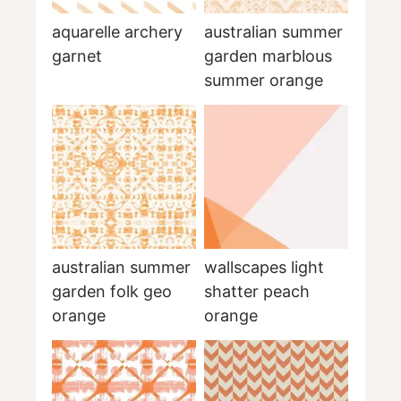
aquarelle archery
australian summer
garnet
garden marblous
summer orange
australian summer
wallscapes light
garden folk geo
shatter peach
orange
orange