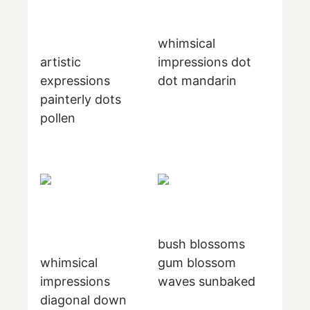
whimsical
artistic
impressions dot
expressions
dot mandarin
painterly dots
pollen
bush blossoms
whimsical
gum blossom
impressions
waves sunbaked
diagonal down