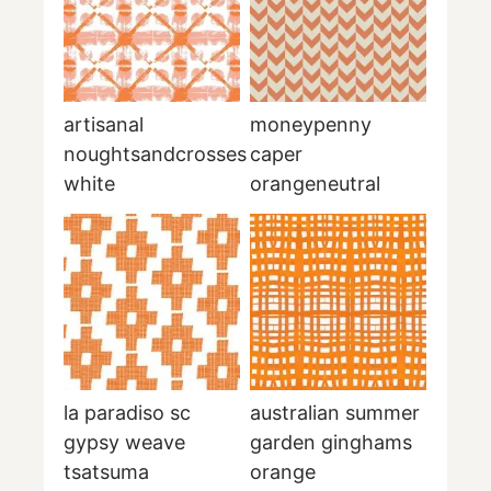
artisanal
moneypenny
noughtsandcrosses
caper
white
orangeneutral
la paradiso sc
australian summer
gypsy weave
garden ginghams
tsatsuma
orange