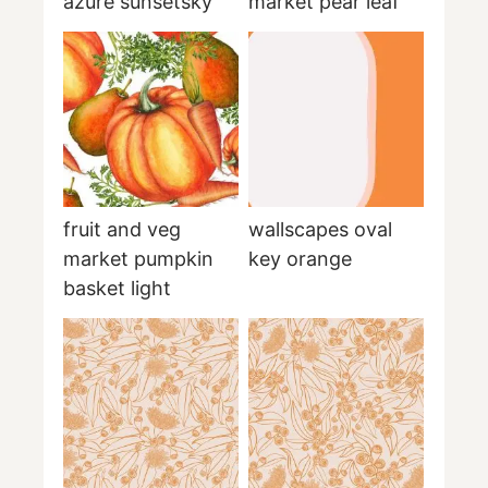
azure sunsetsky
market pear leaf
fruit and veg
wallscapes oval
market pumpkin
key orange
basket light