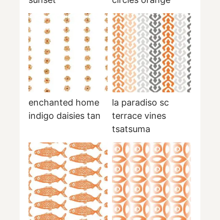
enchanted home
la paradiso sc
indigo daisies tan
terrace vines
tsatsuma