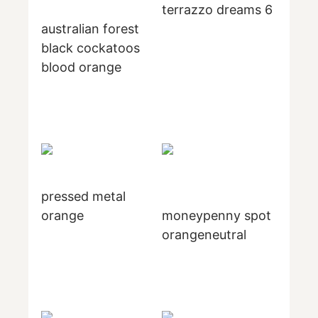
terrazzo dreams 6
australian forest
black cockatoos
blood orange
pressed metal
orange
moneypenny spot
orangeneutral