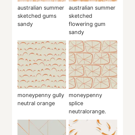
australian summer
australian summer
sketched gums
sketched
sandy
flowering gum
sandy
moneypenny gully
moneypenny
neutral orange
splice
neutralorange.