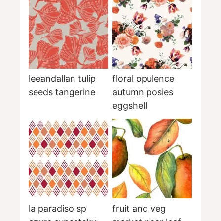
leeandallan tulip
floral opulence
seeds tangerine
autumn posies
eggshell
la paradiso sp
fruit and veg