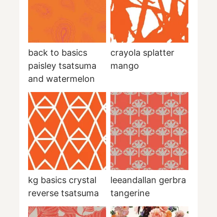
back to basics
crayola splatter
paisley tsatsuma
mango
and watermelon
kg basics crystal
leeandallan gerbra
reverse tsatsuma
tangerine