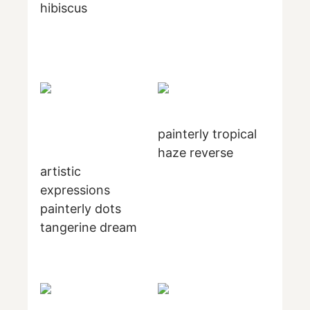
hibiscus
painterly tropical
haze reverse
artistic
expressions
painterly dots
tangerine dream