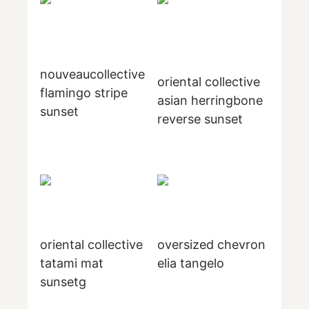
nouveaucollective
oriental collective
flamingo stripe
asian herringbone
sunset
reverse sunset
oriental collective
oversized chevron
tatami mat
elia tangelo
sunsetg