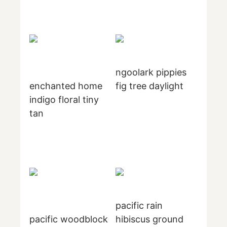
ngoolark pippies
enchanted home
fig tree daylight
indigo floral tiny
tan
pacific rain
pacific woodblock
hibiscus ground