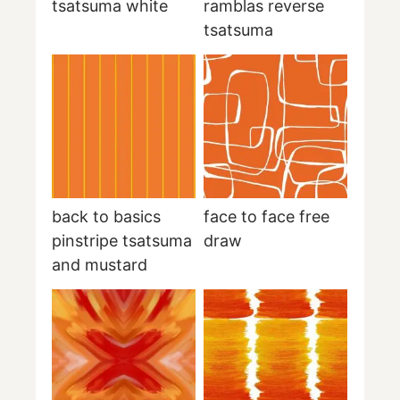
tsatsuma white
ramblas reverse
tsatsuma
back to basics
face to face free
pinstripe tsatsuma
draw
and mustard