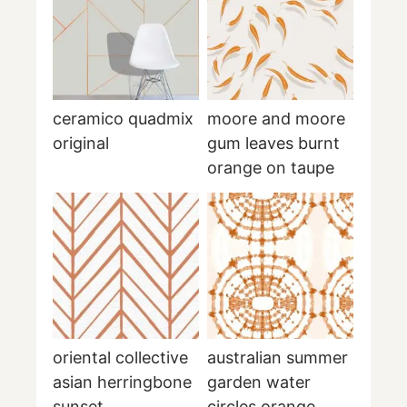
ceramico quadmix
moore and moore
original
gum leaves burnt
orange on taupe
oriental collective
australian summer
asian herringbone
garden water
sunset
circles orange