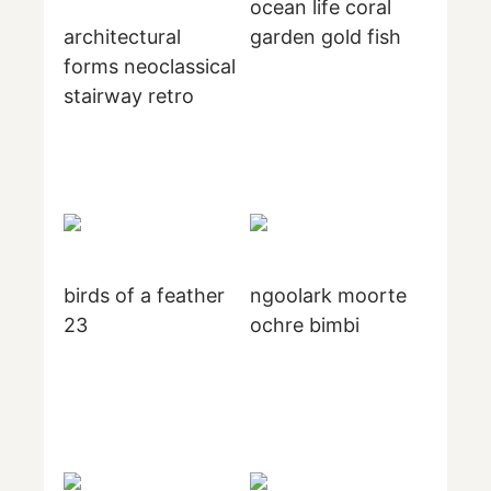
ocean life coral
architectural
garden gold fish
forms neoclassical
stairway retro
birds of a feather
ngoolark moorte
23
ochre bimbi