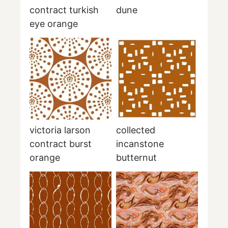
contract turkish
dune
eye orange
victoria larson
collected
contract burst
incanstone
orange
butternut