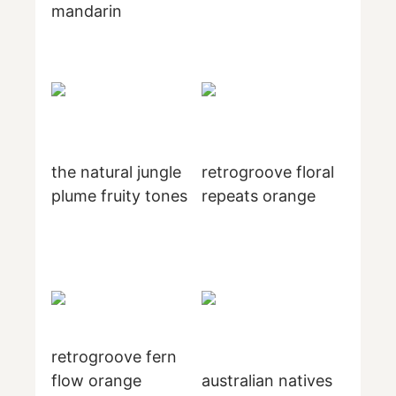
mandarin
the natural jungle
retrogroove floral
plume fruity tones
repeats orange
retrogroove fern
flow orange
australian natives