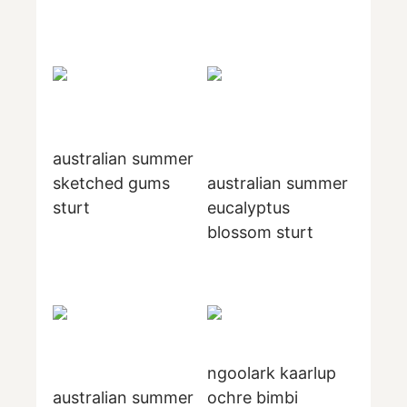
australian summer
sketched gums
australian summer
sturt
eucalyptus
blossom sturt
ngoolark kaarlup
australian summer
ochre bimbi