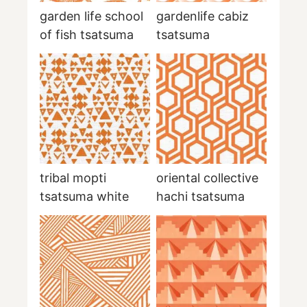
garden life school
gardenlife cabiz
of fish tsatsuma
tsatsuma
tribal mopti
oriental collective
tsatsuma white
hachi tsatsuma