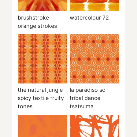
brushstroke
watercolour 72
orange strokes
the natural jungle
la paradiso sc
spicy textile fruity
tribal dance
tones
tsatsuma