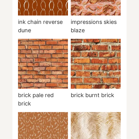
ink chain reverse
impressions skies
dune
blaze
brick pale red
brick burnt brick
brick