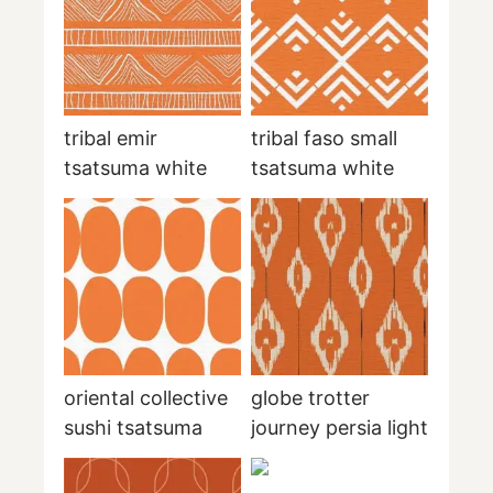
tribal emir
tribal faso small
tsatsuma white
tsatsuma white
oriental collective
globe trotter
sushi tsatsuma
journey persia light