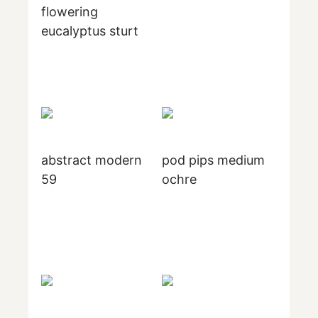
flowering
eucalyptus sturt
abstract modern
pod pips medium
59
ochre