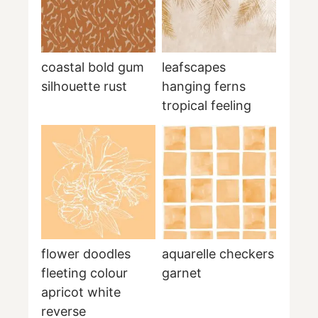
coastal bold gum
leafscapes
silhouette rust
hanging ferns
tropical feeling
flower doodles
aquarelle checkers
fleeting colour
garnet
apricot white
reverse