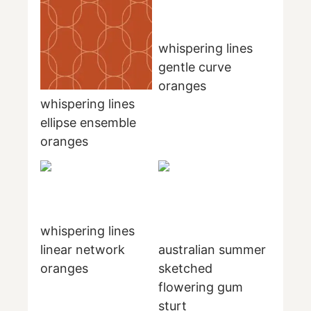
whispering lines
gentle curve
oranges
whispering lines
ellipse ensemble
oranges
whispering lines
linear network
australian summer
oranges
sketched
flowering gum
sturt