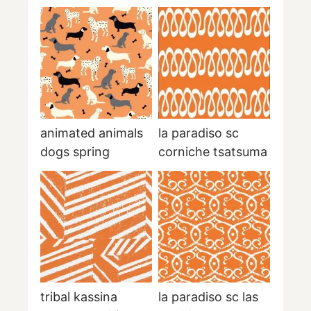
animated animals
la paradiso sc
dogs spring
corniche tsatsuma
tribal kassina
la paradiso sc las