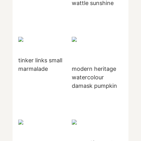
wattle sunshine
tinker links small
marmalade
modern heritage
watercolour
damask pumpkin