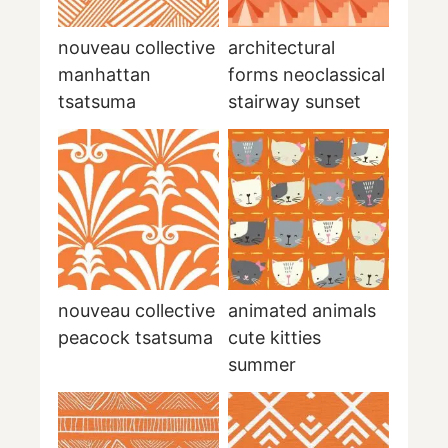
nouveau collective
architectural
manhattan
forms neoclassical
tsatsuma
stairway sunset
nouveau collective
animated animals
peacock tsatsuma
cute kitties
summer