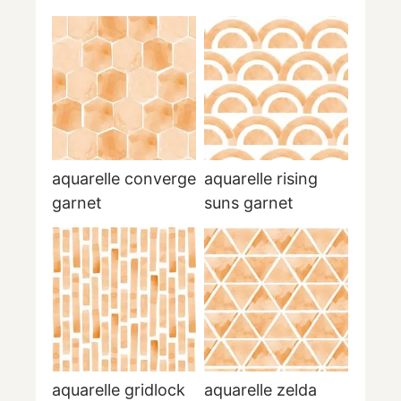
aquarelle converge
aquarelle rising
garnet
suns garnet
aquarelle gridlock
aquarelle zelda