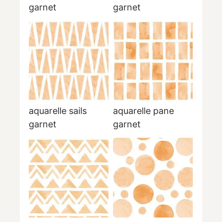
garnet
garnet
aquarelle sails
aquarelle pane
garnet
garnet