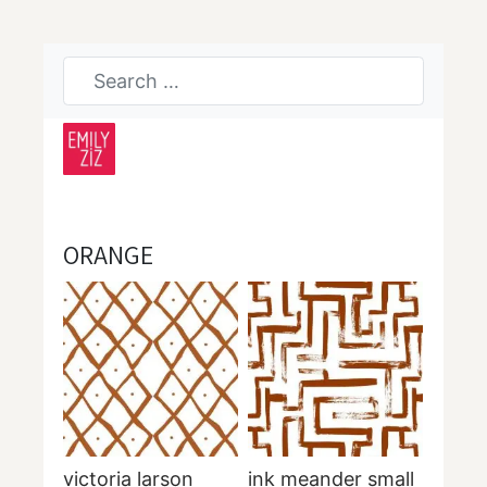
ORANGE
victoria larson
ink meander small