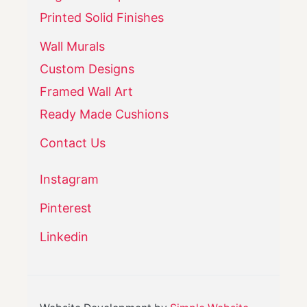
Printed Solid Finishes
Wall Murals
Custom Designs
Framed Wall Art
Ready Made Cushions
Contact Us
Instagram
Pinterest
Linkedin