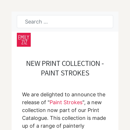
NEW PRINT COLLECTION -
PAINT STROKES
We are delighted to announce the
release of "
Paint Strokes
", a new
collection now part of our Print
Catalogue. This collection is made
up of a range of painterly