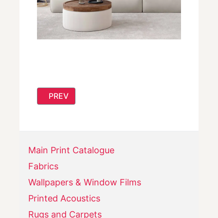
PREVIOUS ARTICLE: NEW! READY MADE CUS
PREV
Main Print Catalogue
Fabrics
Wallpapers & Window Films
Printed Acoustics
Rugs and Carpets