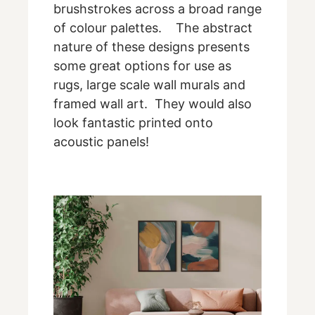
brushstrokes across a broad range
of colour palettes. The abstract
nature of these designs presents
some great options for use as
rugs, large scale wall murals and
framed wall art. They would also
look fantastic printed onto
acoustic panels!