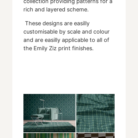
collection providing patterns for a
rich and layered scheme.
These designs are easilly
customisable by scale and colour
and are easilly applicable to all of
the Emily Ziz print finishes.