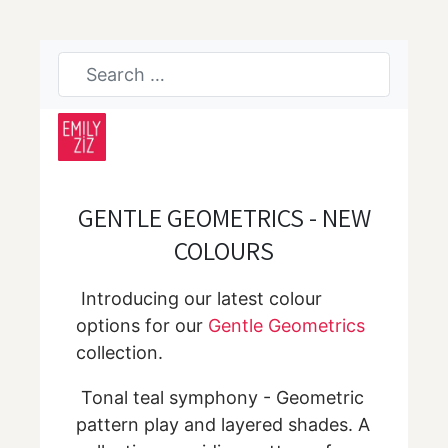
GENTLE GEOMETRICS - NEW
COLOURS
Introducing our latest colour
options for our
Gentle Geometrics
collection.
Tonal teal symphony - Geometric
pattern play and layered shades. A