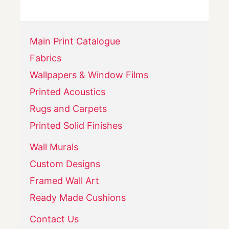
Main Print Catalogue
Fabrics
Wallpapers & Window Films
Printed Acoustics
Rugs and Carpets
Printed Solid Finishes
Wall Murals
Custom Designs
Framed Wall Art
Ready Made Cushions
Contact Us