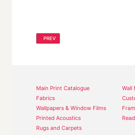
PREVIOUS ARTICLE: NEW COLLECTION 
PREV
Main Print Catalogue
Wall
Fabrics
Cust
Wallpapers & Window Films
Fram
Printed Acoustics
Read
Rugs and Carpets