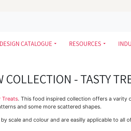
DESIGN CATALOGUE
RESOURCES
IND
 COLLECTION - TASTY TR
 Treats
. This food inspired collection offers a varity 
patterns and some more scattered shapes.
y scale and colour and are easilly applicable to all of