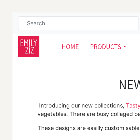
HOME
PRODUCTS
NEW
Introducing our new collections,
Tasty
vegetables. There are busy collaged 
These designs are easilly customisable b