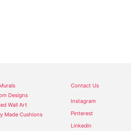
- NGOOLARK
 Murals
Contact Us
om Designs
Instagram
ed Wall Art
Pinterest
y Made Cushions
Linkedin