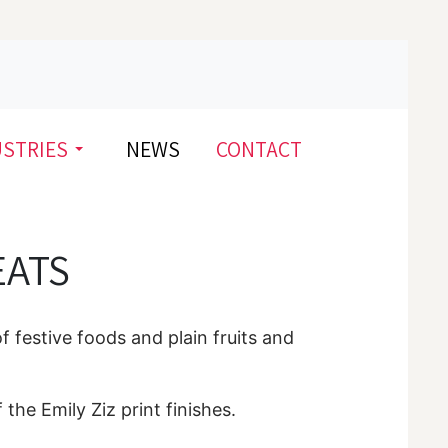
USTRIES
NEWS
CONTACT
EATS
of festive foods and plain fruits and
 the Emily Ziz print finishes.