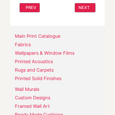
PREVIOUS ARTICLE: CALM AND CONTEMPOR
NEXT ARTICLE: 
PREV
NEXT
Main Print Catalogue
Fabrics
Wallpapers & Window Films
Printed Acoustics
Rugs and Carpets
Printed Solid Finishes
Wall Murals
Custom Designs
Framed Wall Art
Ready Made Cushions