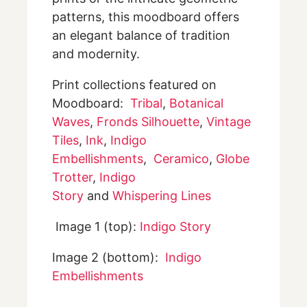
patterns, this moodboard offers
an elegant balance of tradition
and modernity.
Print collections featured on
Moodboard:
Tribal
,
Botanical
Waves
,
Fronds Silhouette
,
Vintage
Tiles
,
Ink
,
Indigo
Embellishments
,
Ceramico
,
Globe
Trotter
,
Indigo
Story
and
Whispering Lines
Image 1 (top):
Indigo Story
Image 2 (bottom):
Indigo
Embellishments