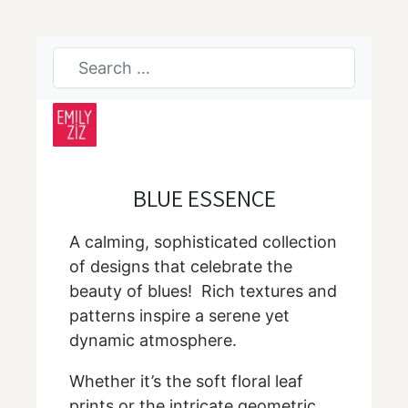
BLUE ESSENCE
A calming, sophisticated collection
of designs that celebrate the
beauty of blues! Rich textures and
patterns inspire a serene yet
dynamic atmosphere.
Whether it’s the soft floral leaf
prints or the intricate geometric