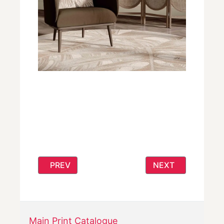
PREVIOUS ARTICLE: BOLD RUG DESIGNS
NEXT ARTICLE: N
PREV
NEXT
Main Print Catalogue