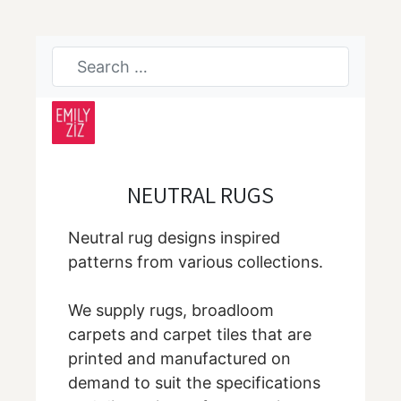
NEUTRAL RUGS
Neutral rug designs inspired
patterns from various collections.
We supply rugs, broadloom
carpets and carpet tiles that are
printed and manufactured on
demand to suit the specifications