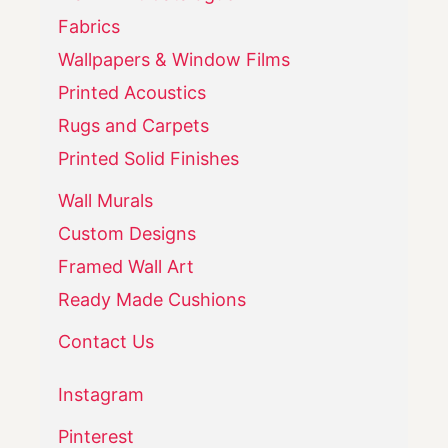
Fabrics
Wallpapers & Window Films
Printed Acoustics
Rugs and Carpets
Printed Solid Finishes
Wall Murals
Custom Designs
Framed Wall Art
Ready Made Cushions
Contact Us
Instagram
Pinterest