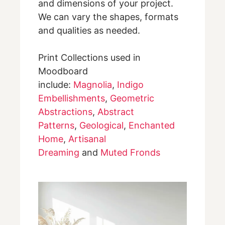
and dimensions of your project.
We can vary the shapes, formats
and qualities as needed.
Print Collections used in
Moodboard
include:
Magnolia
,
Indigo
Embellishments
,
Geometric
Abstractions
,
Abstract
Patterns
,
Geological
,
Enchanted
Home
,
Artisanal
Dreaming
and
Muted Fronds